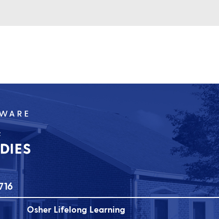
716
Osher Lifelong Learning