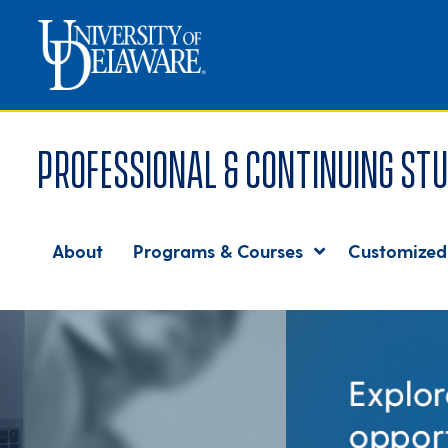
Professional & Continuing Stu
About
Programs & Courses
Customized