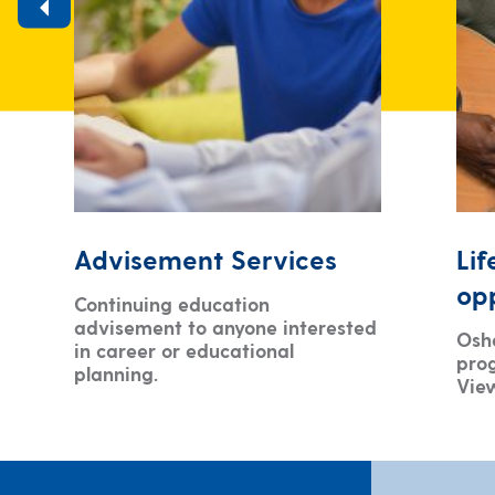
Advisement Services
Lif
opp
Continuing education
advisement to anyone interested
Oshe
in career or educational
pro
planning.
Vie