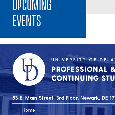
Upcoming
Events
83 E. Main Street, 3rd Floor, Newark, DE 19
Home