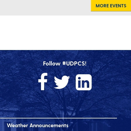
MORE EVENTS
Follow #UDPCS!
Weather Announcements