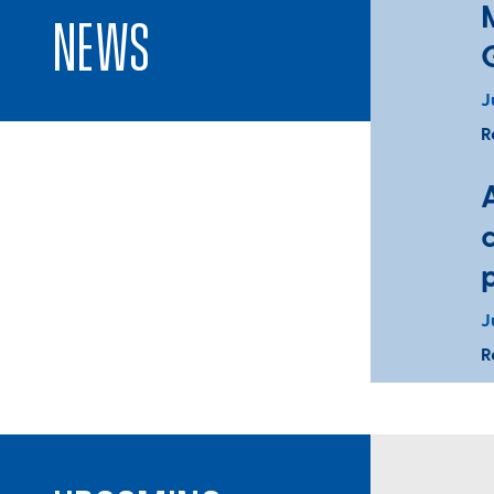
News
J
R
J
R