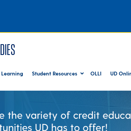
dies
 Learning
Student Resources
OLLI
UD Onli