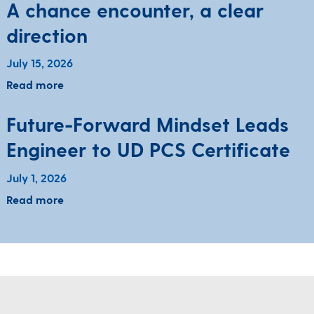
A chance encounter, a clear
direction
July 15, 2026
Read more
Future-Forward Mindset Leads
Engineer to UD PCS Certificate
July 1, 2026
Read more