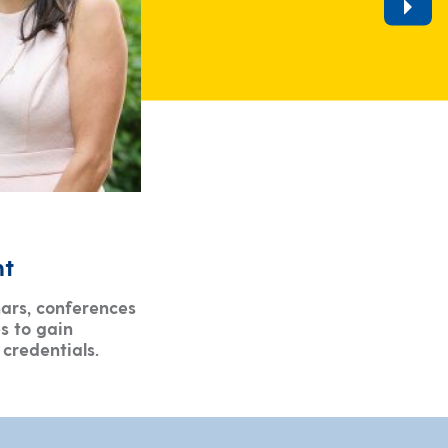
nt
ars, conferences
s to gain
credentials.