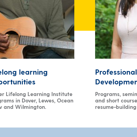
elong learning
Professional
ortunities
Developme
r Lifelong Learning Institute
Programs, semin
grams in Dover, Lewes, Ocean
and short course
w and Wilmington.
resume-building 