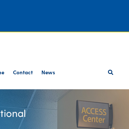
ne
Contact
News