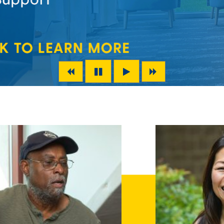
Previous Slide
Next Slide