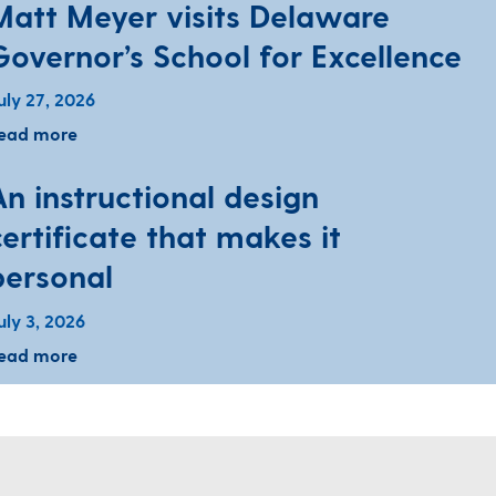
Matt Meyer visits Delaware
Governor’s School for Excellence
uly 27, 2026
ead more
An instructional design
certificate that makes it
personal
uly 3, 2026
ead more