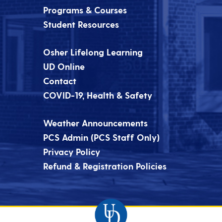
Programs & Courses
Student Resources
Osher Lifelong Learning
UD Online
Contact
COVID-19, Health & Safety
Weather Announcements
PCS Admin (PCS Staff Only)
Privacy Policy
Refund & Registration Policies