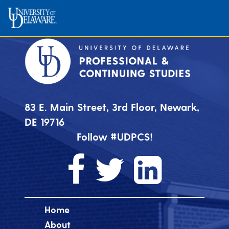
83 E. Main Street, 3rd Floor, Newark,
DE 19716
Follow #UDPCS!
Home
About