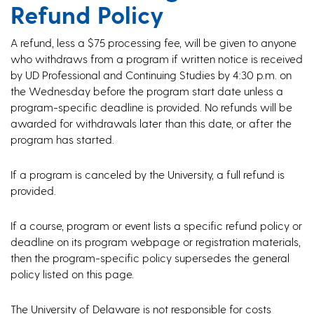
Refund Policy
A refund, less a $75 processing fee, will be given to anyone
who withdraws from a program if written notice is received
by UD Professional and Continuing Studies by 4:30 p.m. on
the Wednesday before the program start date unless a
program-specific deadline is provided. No refunds will be
awarded for withdrawals later than this date, or after the
program has started.
If a program is canceled by the University, a full refund is
provided.
If a course, program or event lists a specific refund policy or
deadline on its program webpage or registration materials,
then the program-specific policy supersedes the general
policy listed on this page.
The University of Delaware is not responsible for costs