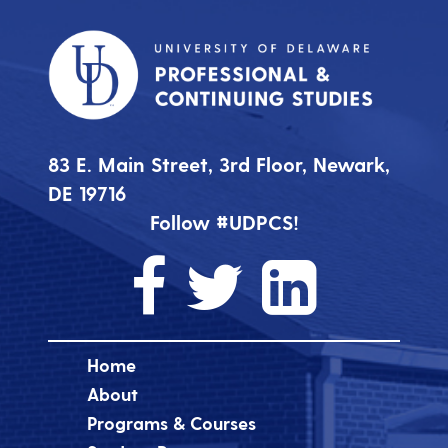
83 E. Main Street, 3rd Floor, Newark,
DE 19716
Follow #UDPCS!
Home
About
Programs & Courses