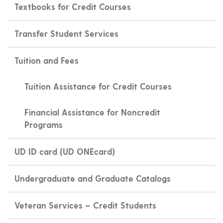
Textbooks for Credit Courses
Transfer Student Services
Tuition and Fees
Tuition Assistance for Credit Courses
Financial Assistance for Noncredit
Programs
UD ID card (UD ONEcard)
Undergraduate and Graduate Catalogs
Veteran Services – Credit Students