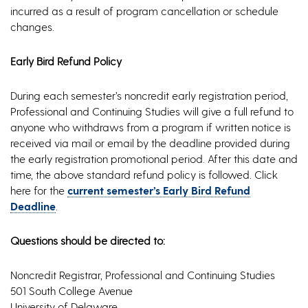
incurred as a result of program cancellation or schedule
changes.
Early Bird Refund Policy
During each semester’s noncredit early registration period,
Professional and Continuing Studies will give a full refund to
anyone who withdraws from a program if written notice is
received via mail or email by the deadline provided during
the early registration promotional period. After this date and
time, the above standard refund policy is followed. Click
here for the
current semester’s Early Bird Refund
Deadline
.
Questions should be directed to:
Noncredit Registrar, Professional and Continuing Studies
501 South College Avenue
University of Delaware