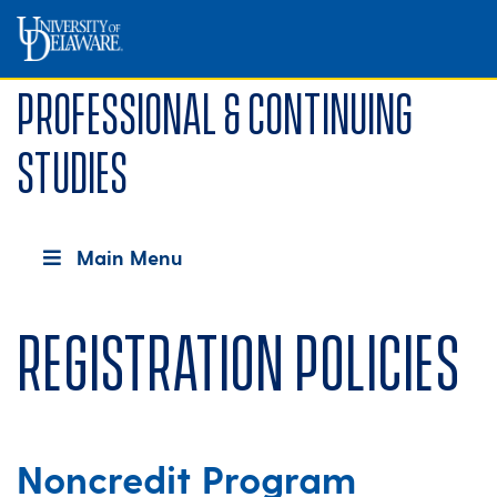
Professional & Continuing
Studies
Main Menu
Registration Policies
Noncredit Program