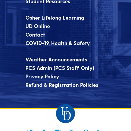
Student Resources
Osher Lifelong Learning
UD Online
Contact
COVID-19, Health & Safety
Weather Announcements
PCS Admin (PCS Staff Only)
Privacy Policy
Refund & Registration Policies