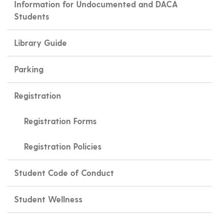
Information for Undocumented and DACA
Students
Library Guide
Parking
Registration
Registration Forms
Registration Policies
Student Code of Conduct
Student Wellness