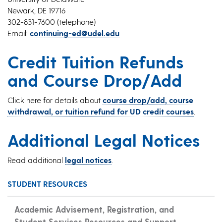
Newark, DE 19716
302-831-7600 (telephone)
Email:
continuing-ed@udel.edu
Credit Tuition Refunds
and Course Drop/Add
Click here for details about
course drop/add, course
withdrawal, or tuition refund for UD credit courses
.
Additional Legal Notices
Read additional
legal notices
.
STUDENT RESOURCES
Academic Advisement, Registration, and
Student Services Resources and Support