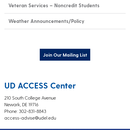
Veteran Services – Noncredit Students
Weather Announcements/Policy
Join Our Mailing List
UD ACCESS Center
210 South College Avenue
Newark, DE 19716
Phone: 302-831-8843
access-advise@udel.edu