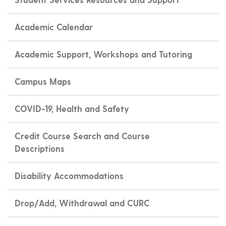
Academic Calendar
Academic Support, Workshops and Tutoring
Campus Maps
COVID-19, Health and Safety
Credit Course Search and Course
Descriptions
Disability Accommodations
Drop/Add, Withdrawal and CURC