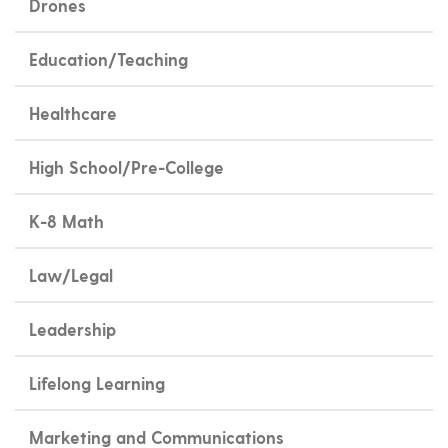
Drones
Education/Teaching
Healthcare
High School/Pre-College
K-8 Math
Law/Legal
Leadership
Lifelong Learning
Marketing and Communications