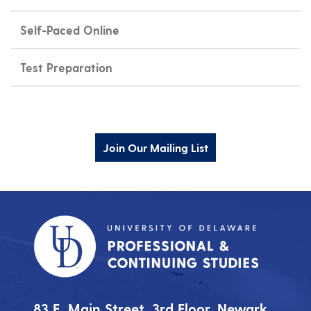
Self-Paced Online
Test Preparation
Join Our Mailing List
83 E. Main Street, 3rd Floor, Newark,