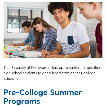
The University of Delaware offers opportunities for qualified
high school students to get a head start on their college
education.
Pre-College Summer
Programs