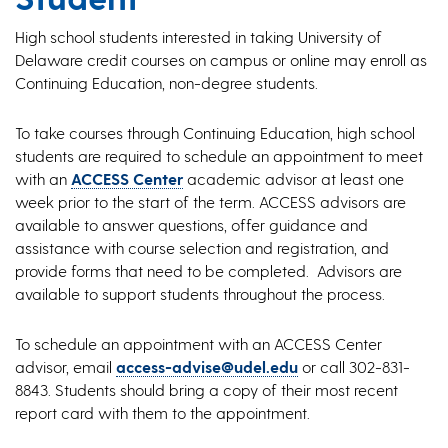
High school students interested in taking University of
Delaware credit courses on campus or online may enroll as
Continuing Education, non-degree students.
To take courses through Continuing Education, high school
students are required to schedule an appointment to meet
with an
ACCESS Center
academic advisor at least one
week prior to the start of the term. ACCESS advisors are
available to answer questions, offer guidance and
assistance with course selection and registration, and
provide forms that need to be completed. Advisors are
available to support students throughout the process.
To schedule an appointment with an ACCESS Center
advisor, email
access-advise@udel.edu
or call 302-831-
8843. Students should bring a copy of their most recent
report card with them to the appointment.