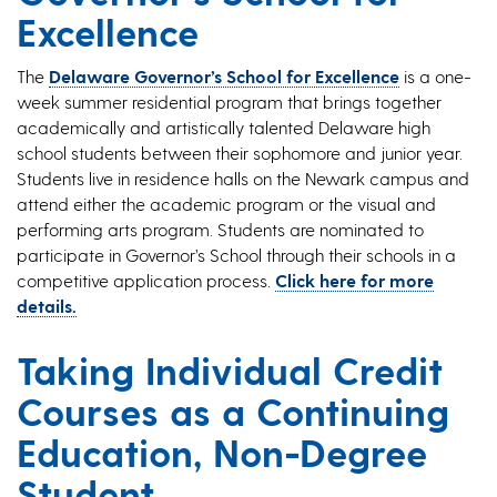
Excellence
The
Delaware Governor’s School for Excellence
is a one-
week summer residential program that brings together
academically and artistically talented Delaware high
school students between their sophomore and junior year.
Students live in residence halls on the Newark campus and
attend either the academic program or the visual and
performing arts program. Students are nominated to
participate in Governor’s School through their schools in a
competitive application process.
Click here for more
details.
Taking Individual Credit
Courses as a Continuing
Education, Non-Degree
Student