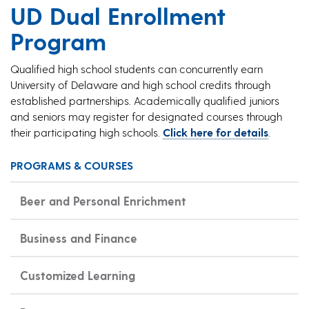
UD Dual Enrollment
Program
Qualified high school students can concurrently earn
University of Delaware and high school credits through
established partnerships. Academically qualified juniors
and seniors may register for designated courses through
their participating high schools.
Click here for details
.
PROGRAMS & COURSES
Beer and Personal Enrichment
Business and Finance
Customized Learning