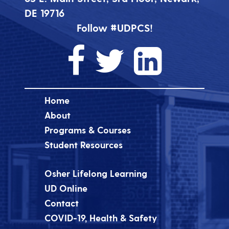
DE 19716
Follow #UDPCS!
Home
About
Programs & Courses
Student Resources
Osher Lifelong Learning
UD Online
Contact
COVID-19, Health & Safety