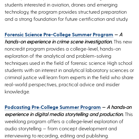
students interested in aviation, drones and emerging
technology, the program provides structured preparation
and a strong foundation for future certification and study.
Forensic Science Pre-College Summer Program
—
A
hands-on experience in crime scene investigation.
This new
noncredit program provides a college-level, hands-on
exploration of the analytical and problem-solving
techniques used in the field of forensic science. High school
students with an interest in analytical laboratory sciences or
criminal justice will learn from experts in the field who share
real-world perspectives, practical advice and insider
knowledge.
Podcasting Pre‑College Summer Program
—
A hands‑on
experience in digital media storytelling and production.
This
weeklong program offers a college‑level exploration of
audio storytelling — from concept development and
interviewing to recording, editing and publishing.