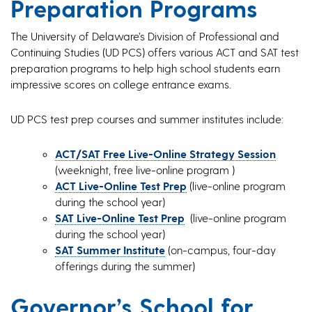
Preparation Programs
The University of Delaware’s Division of Professional and
Continuing Studies (UD PCS) offers various ACT and SAT test
preparation programs to help high school students earn
impressive scores on college entrance exams.
UD PCS test prep courses and summer institutes include:
ACT/SAT Free Live-Online Strategy Session
(weeknight, free live-online program )
ACT Live-Online Test Prep
(live-online program
during the school year)
SAT Live-Online Test Prep
(live-online program
during the school year)
SAT Summer Institute
(on-campus, four-day
offerings during the summer)
Governor’s School for