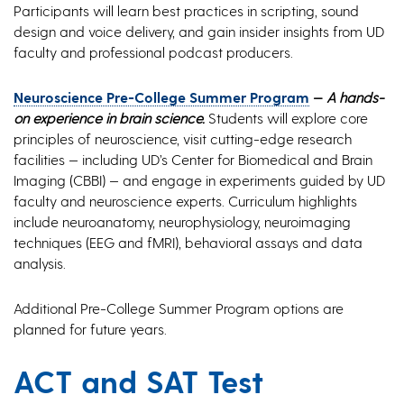
Participants will learn best practices in scripting, sound
design and voice delivery, and gain insider insights from UD
faculty and professional podcast producers.
Neuroscience Pre-College Summer Program
—
A hands-
on experience in brain science.
Students will explore core
principles of neuroscience, visit cutting-edge research
facilities — including UD’s Center for Biomedical and Brain
Imaging (CBBI) — and engage in experiments guided by UD
faculty and neuroscience experts. Curriculum highlights
include neuroanatomy, neurophysiology, neuroimaging
techniques (EEG and fMRI), behavioral assays and data
analysis.
Additional Pre-College Summer Program options are
planned for future years.
ACT and SAT Test