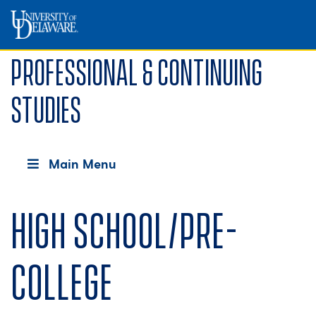
Professional & Continuing
Studies
Main Menu
High School/Pre-
college