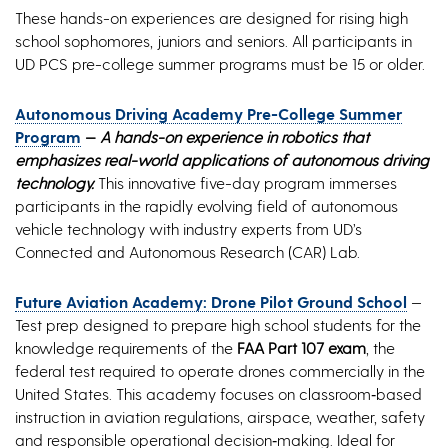
These hands-on experiences are designed for rising high
school sophomores, juniors and seniors. All participants in
UD PCS pre-college summer programs must be 15 or older.
Autonomous Driving Academy Pre-College Summer
Program
—
A hands-on experience in robotics that
emphasizes real-world applications of autonomous driving
technology.
This innovative five-day program immerses
participants in the rapidly evolving field of autonomous
vehicle technology with industry experts from UD’s
Connected and Autonomous Research (CAR) Lab.
Future Aviation Academy: Drone Pilot Ground School
—
Test prep designed to prepare high school students for the
knowledge requirements of the
FAA Part 107 exam
, the
federal test required to operate drones commercially in the
United States. This academy focuses on classroom‑based
instruction in aviation regulations, airspace, weather, safety
and responsible operational decision‑making. Ideal for