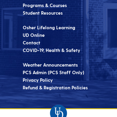
Programs & Courses
Student Resources
Osher Lifelong Learning
UD Online
Contact
COVID-19, Health & Safety
Weather Announcements
PCS Admin (PCS Staff Only)
Privacy Policy
Refund & Registration Policies