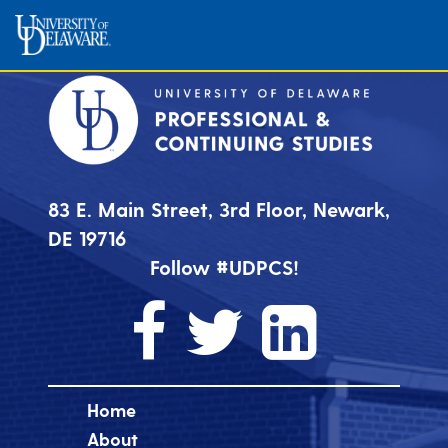
83 E. Main Street, 3rd Floor, Newark,
DE 19716
Follow #UDPCS!
Home
About