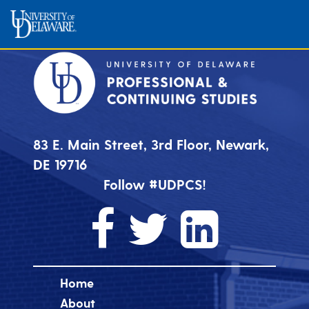
83 E. Main Street, 3rd Floor, Newark,
DE 19716
Follow #UDPCS!
Home
About