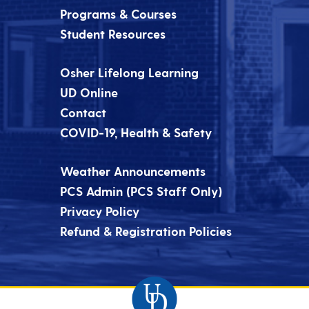
Programs & Courses
Student Resources
Osher Lifelong Learning
UD Online
Contact
COVID-19, Health & Safety
Weather Announcements
PCS Admin (PCS Staff Only)
Privacy Policy
Refund & Registration Policies