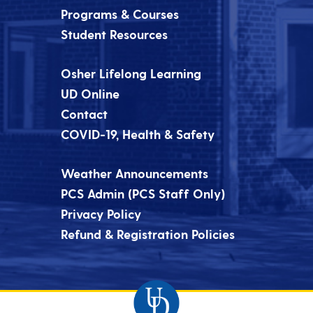
Programs & Courses
Student Resources
Osher Lifelong Learning
UD Online
Contact
COVID-19, Health & Safety
Weather Announcements
PCS Admin (PCS Staff Only)
Privacy Policy
Refund & Registration Policies