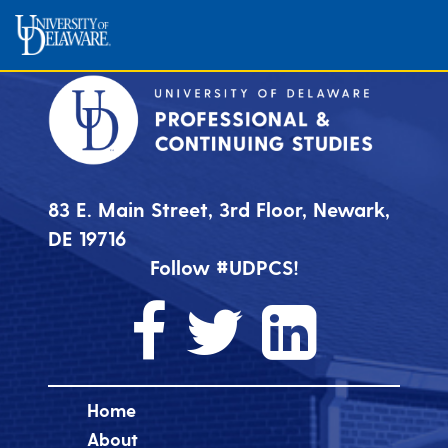
83 E. Main Street, 3rd Floor, Newark,
DE 19716
Follow #UDPCS!
Home
About