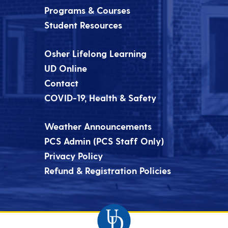
Programs & Courses
Student Resources
Osher Lifelong Learning
UD Online
Contact
COVID-19, Health & Safety
Weather Announcements
PCS Admin (PCS Staff Only)
Privacy Policy
Refund & Registration Policies