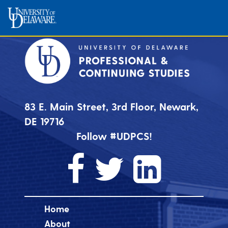
83 E. Main Street, 3rd Floor, Newark,
DE 19716
Follow #UDPCS!
Home
About