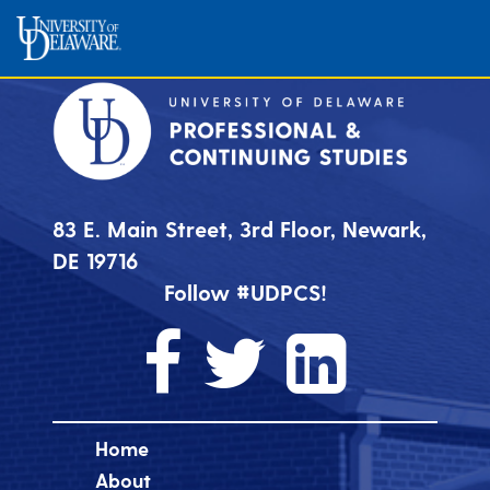
83 E. Main Street, 3rd Floor, Newark,
DE 19716
Follow #UDPCS!
Home
About