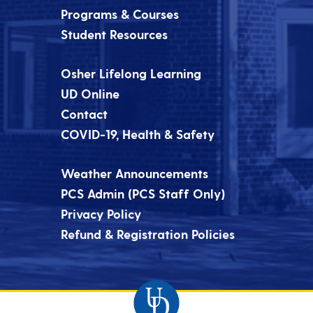
Programs & Courses
Student Resources
Osher Lifelong Learning
UD Online
Contact
COVID-19, Health & Safety
Weather Announcements
PCS Admin (PCS Staff Only)
Privacy Policy
Refund & Registration Policies