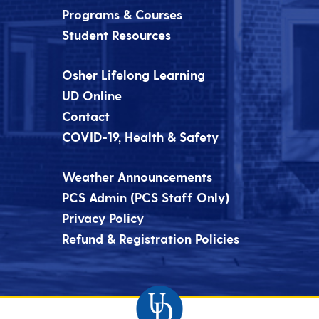
Programs & Courses
Student Resources
Osher Lifelong Learning
UD Online
Contact
COVID-19, Health & Safety
Weather Announcements
PCS Admin (PCS Staff Only)
Privacy Policy
Refund & Registration Policies