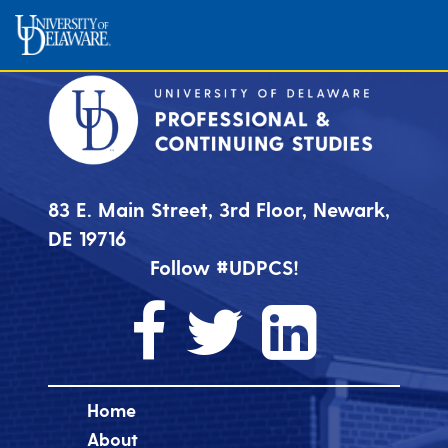
83 E. Main Street, 3rd Floor, Newark,
DE 19716
Follow #UDPCS!
Home
About