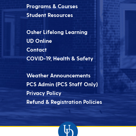
Programs & Courses
Student Resources
Osher Lifelong Learning
UD Online
Contact
COVID-19, Health & Safety
Weather Announcements
PCS Admin (PCS Staff Only)
Privacy Policy
Refund & Registration Policies