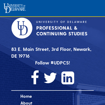
83 E. Main Street, 3rd Floor, Newark,
DE 19716
Follow #UDPCS!
Home
About