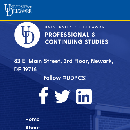
83 E. Main Street, 3rd Floor, Newark,
DE 19716
Follow #UDPCS!
Home
About