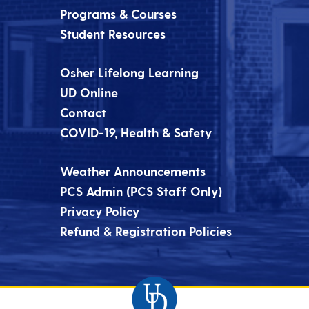
Programs & Courses
Student Resources
Osher Lifelong Learning
UD Online
Contact
COVID-19, Health & Safety
Weather Announcements
PCS Admin (PCS Staff Only)
Privacy Policy
Refund & Registration Policies