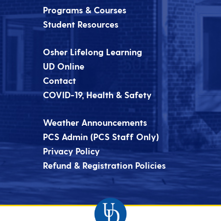
Programs & Courses
Student Resources
Osher Lifelong Learning
UD Online
Contact
COVID-19, Health & Safety
Weather Announcements
PCS Admin (PCS Staff Only)
Privacy Policy
Refund & Registration Policies