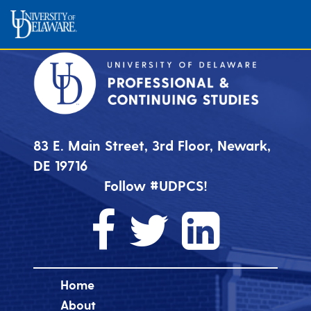
83 E. Main Street, 3rd Floor, Newark,
DE 19716
Follow #UDPCS!
Home
About