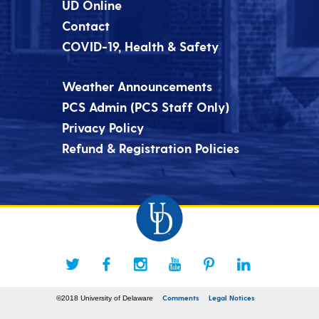
UD Online
Contact
COVID-19, Health & Safety
Weather Announcements
PCS Admin (PCS Staff Only)
Privacy Policy
Refund & Registration Policies
Comments
Legal Notices
©2018 University of Delaware