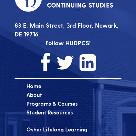
83 E. Main Street, 3rd Floor, Newark,
DE 19716
Follow #UDPCS!
Home
About
Programs & Courses
Student Resources
Osher Lifelong Learning