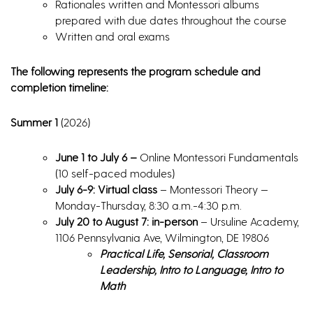
Rationales written and Montessori albums
prepared with due dates throughout the course
Written and oral exams
The following represents the program schedule and
completion timeline:
Summer 1
(2026)
June 1 to July 6 –
Online Montessori Fundamentals
(10 self-paced modules)
July 6-9: Virtual class
– Montessori Theory —
Monday-Thursday, 8:30 a.m.-4:30 p.m.
July 20 to August 7: in-person
– Ursuline Academy,
1106 Pennsylvania Ave, Wilmington, DE 19806
Practical Life, Sensorial, Classroom
Leadership, Intro to Language, Intro to
Math