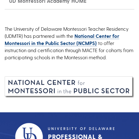
UD Montessori Academy HOME
The University of Delaware Montessori Teacher Residency
(UDMTR) has partnered with the
National Center for
Montessori in the Public Sector (NCMPS)
to offer
instruction and certification through MACTE for cohorts from
participating schools in the Montessori method.