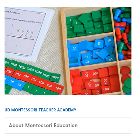
UD MONTESSORI TEACHER ACADEMY
About Montessori Education