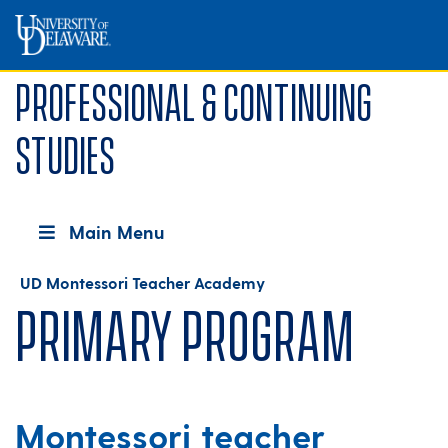
Professional & Continuing
Studies
Main Menu
UD Montessori Teacher Academy
Primary Program
Montessori teacher