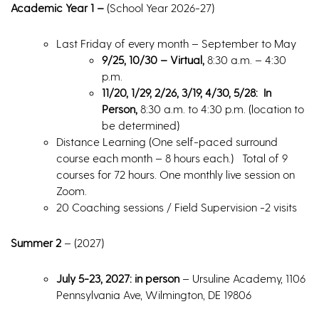
Academic Year 1 –
(School Year 2026-27)
Last Friday of every month – September to May
9/25, 10/30 – Virtual,
8:30 a.m. – 4:30
p.m.
11/20, 1/29, 2/26, 3/19, 4/30, 5/28: In
Person,
8:30 a.m. to 4:30 p.m. (location to
be determined)
Distance Learning (One self-paced surround
course each month – 8 hours each.) Total of 9
courses for 72 hours. One monthly live session on
Zoom.
20 Coaching sessions / Field Supervision -2 visits
Summer 2
– (2027)
July 5-23, 2027: in person
– Ursuline Academy, 1106
Pennsylvania Ave, Wilmington, DE 19806