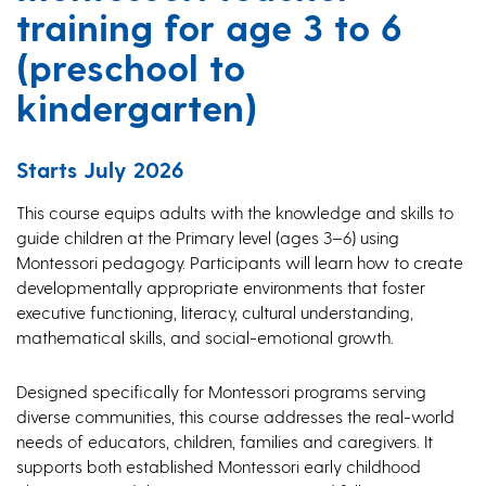
training for age 3 to 6
(preschool to
kindergarten)
Starts July 2026
This course equips adults with the knowledge and skills to
guide children at the Primary level (ages 3–6) using
Montessori pedagogy. Participants will learn how to create
developmentally appropriate environments that foster
executive functioning, literacy, cultural understanding,
mathematical skills, and social-emotional growth.
Designed specifically for Montessori programs serving
diverse communities, this course addresses the real-world
needs of educators, children, families and caregivers. It
supports both established Montessori early childhood