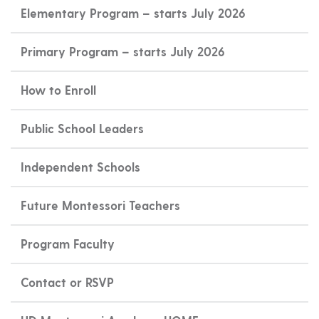
Elementary Program – starts July 2026
Primary Program – starts July 2026
How to Enroll
Public School Leaders
Independent Schools
Future Montessori Teachers
Program Faculty
Contact or RSVP