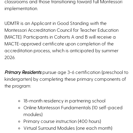
classrooms and those transitioning toward full Montessori
implementation.
UDMTR is an Applicant in Good Standing with the
Montessori Accreditation Council for Teacher Education
(MACTE). Participants in Cohorts A and B will receive a
MACTE-approved certificate upon completion of the
accreditation process, which is anticipated by summer
2026.
Primary Residents
pursue age 3-6 certification (preschool to
kindergarten) by completing these primary components of
the program:
18-month residency in partnering school
Online Montessori Fundamentals (10 self-paced
modules)
Primary course instruction (400 hours)
Virtual Surround Modules (one each month)