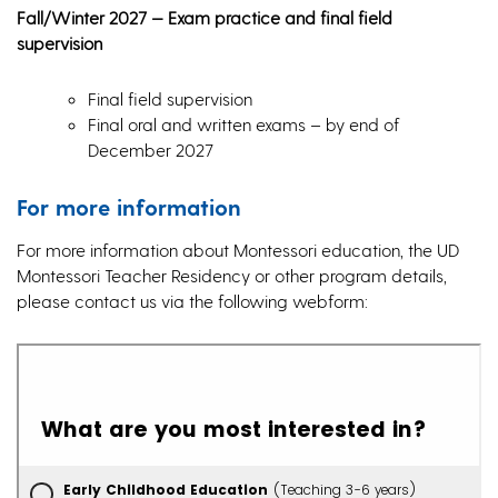
Fall/Winter 2027 — Exam practice and final field
supervision
Final field supervision
Final oral and written exams – by end of
December 2027
For more information
For more information about Montessori education, the UD
Montessori Teacher Residency or other program details,
please contact us via the following webform: