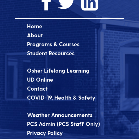
Home
About
Programs & Courses
Student Resources
Osher Lifelong Learning
UD Online
Contact
COVID-19, Health & Safety
Weather Announcements
PCS Admin (PCS Staff Only)
Privacy Policy