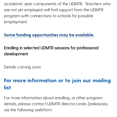
academic year components of the UDMTR. Teachers who
are not yet employed will find support from the UDMTR
program with connections to schools for possible
employment.
Some funding opportunities may be available.
Enrolling in selected UDMTR sessions for professional
development
Details coming soon.
For more information or to join our mailing
list
For more information about enrolling, or other program
details, please contact UDMTR director Linda Zankowsky
via the following webform: