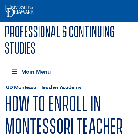
Professional & Continuing
Studies
Main Menu
UD Montessori Teacher Academy
How to Enroll in
Montessori Teacher