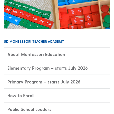
UD MONTESSORI TEACHER ACADEMY
About Montessori Education
Elementary Program – starts July 2026
Primary Program – starts July 2026
How to Enroll
Public School Leaders