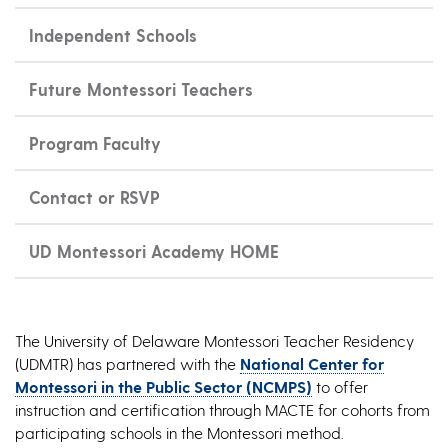
Independent Schools
Future Montessori Teachers
Program Faculty
Contact or RSVP
UD Montessori Academy HOME
The University of Delaware Montessori Teacher Residency
(UDMTR) has partnered with the
National Center for
Montessori in the Public Sector (NCMPS)
to offer
instruction and certification through MACTE for cohorts from
participating schools in the Montessori method.