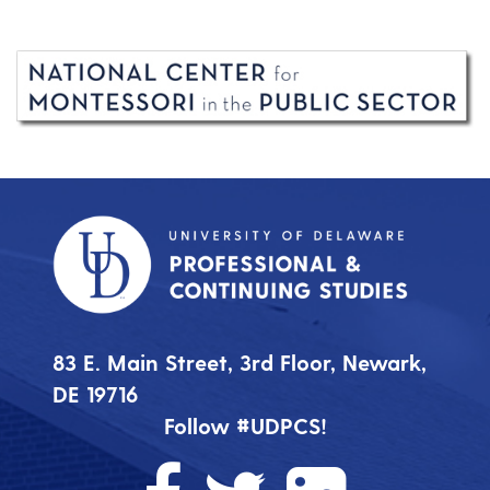
83 E. Main Street, 3rd Floor, Newark,
DE 19716
Follow #UDPCS!