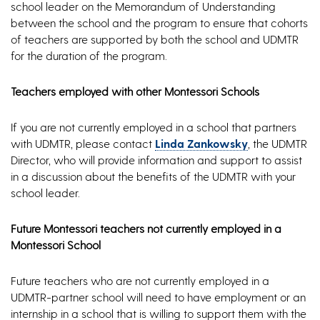
school leader on the Memorandum of Understanding
between the school and the program to ensure that cohorts
of teachers are supported by both the school and UDMTR
for the duration of the program.
Teachers employed with other Montessori Schools
If you are not currently employed in a school that partners
with UDMTR, please contact
Linda Zankowsky
, the UDMTR
Director, who will provide information and support to assist
in a discussion about the benefits of the UDMTR with your
school leader.
Future Montessori teachers not currently employed in a
Montessori School
Future teachers who are not currently employed in a
UDMTR-partner school will need to have employment or an
internship in a school that is willing to support them with the