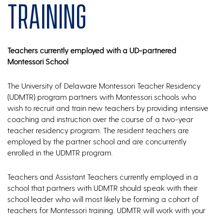
Training
Teachers currently employed with a UD-partnered
Montessori School
The University of Delaware Montessori Teacher Residency
(UDMTR) program partners with Montessori schools who
wish to recruit and train new teachers by providing intensive
coaching and instruction over the course of a two-year
teacher residency program. The resident teachers are
employed by the partner school and are concurrently
enrolled in the UDMTR program.
Teachers and Assistant Teachers currently employed in a
school that partners with UDMTR should speak with their
school leader who will most likely be forming a cohort of
teachers for Montessori training. UDMTR will work with your