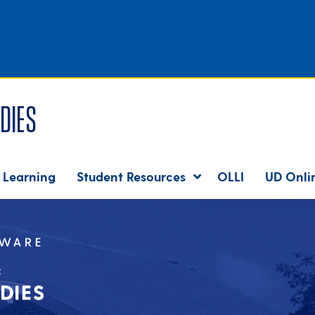
dies
 Learning
Student Resources
OLLI
UD Onli