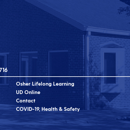
716
Osher Lifelong Learning
UD Online
Contact
COVID-19, Health & Safety