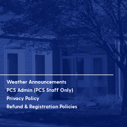
Weather Announcements
PCS Admin (PCS Staff Only)
Privacy Policy
Refund & Registration Policies