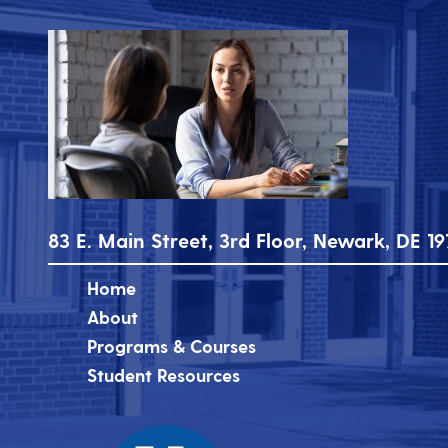
83 E. Main Street, 3rd Floor, Newark, DE 19
Home
About
Programs & Courses
Student Resources