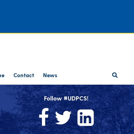
ne
Contact
News
Follow #UDPCS!