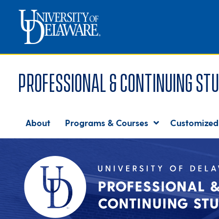
Professional & Continuing Stu
About
Programs & Courses
Customized