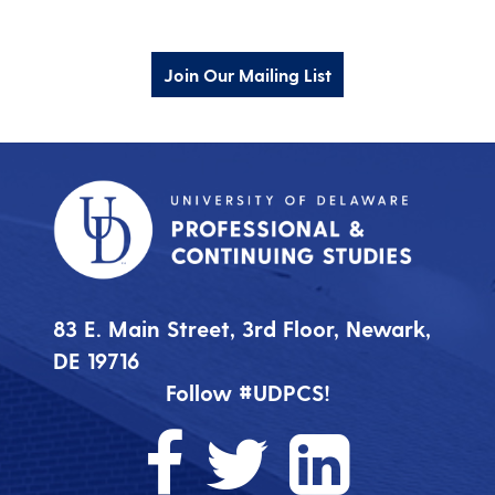
Join Our Mailing List
83 E. Main Street, 3rd Floor, Newark,
DE 19716
Follow #UDPCS!