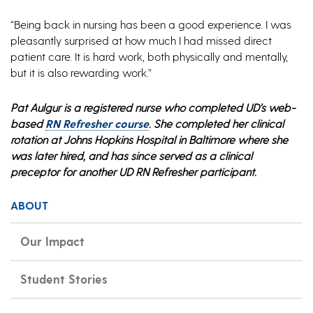
“Being back in nursing has been a good experience. I was
pleasantly surprised at how much I had missed direct
patient care. It is hard work, both physically and mentally,
but it is also rewarding work.”
Pat Aulgur is a registered nurse who completed UD’s web-
based
RN Refresher course
. She completed her clinical
rotation at Johns Hopkins Hospital in Baltimore where she
was later hired, and has since served as a clinical
preceptor for another UD RN Refresher participant.
ABOUT
Our Impact
Student Stories