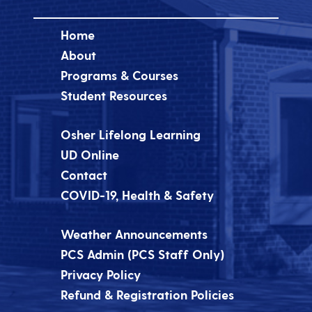
Home
About
Programs & Courses
Student Resources
Osher Lifelong Learning
UD Online
Contact
COVID-19, Health & Safety
Weather Announcements
PCS Admin (PCS Staff Only)
Privacy Policy
Refund & Registration Policies