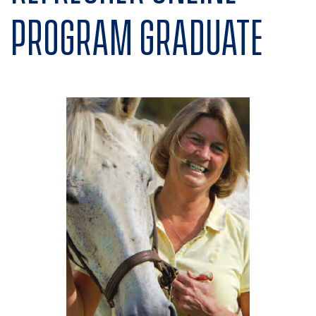
program graduate