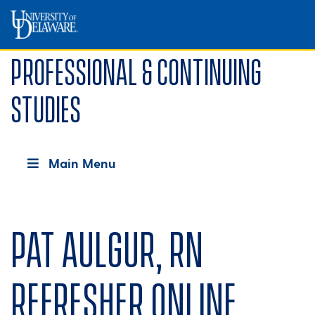
Professional & Continuing
Studies
Main Menu
Pat Aulgur, RN
Refresher Online