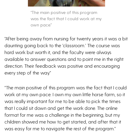
“The main positive of this program
was the fact that I could work at my
own pace.”
“After being away from nursing for twenty years it was a bit
daunting going back to the ‘classroom.’ The course was
hard work but worth it, and the faculty were always
available to answer questions and to point me in the right
direction. Their feedback was positive and encouraging
every step of the way.”
“The main positive of this program was the fact that I could
work at my own pace. I own my own little horse farm, so it
was really important for me to be able to pick the times
that I could sit down and get the work done. The online
format for me was a challenge in the beginning, but my
children showed me how to get started, and after that it
was easy for me to navigate the rest of the program.”