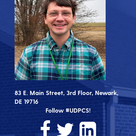
83 E. Main Street, 3rd Floor, Newark,
DE 19716
Follow #UDPCS!