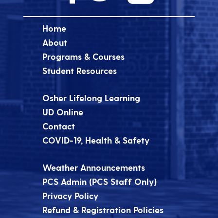
Home
About
Programs & Courses
Student Resources
Osher Lifelong Learning
UD Online
Contact
COVID-19, Health & Safety
Weather Announcements
PCS Admin (PCS Staff Only)
Privacy Policy
Refund & Registration Policies