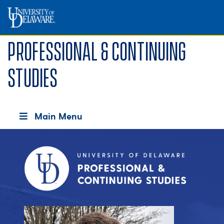
Professional & Continuing
Studies
Main Menu