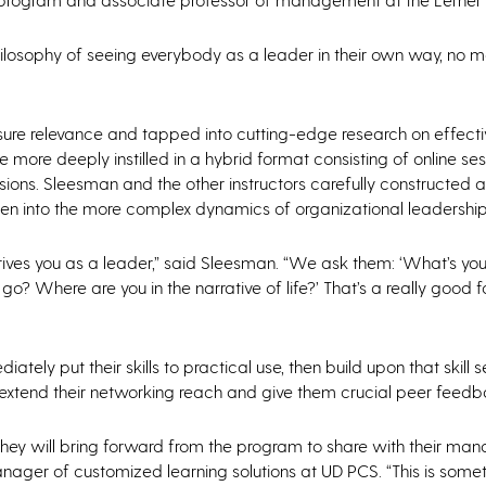
philosophy of seeing everybody as a leader in their own way, no 
nsure relevance and tapped into cutting-edge research on effecti
 more deeply instilled in a hybrid format consisting of online ses
sions. Sleesman and the other instructors carefully constructed a
then into the more complex dynamics of organizational leadership
drives you as a leader,” said Sleesman. “We ask them: ‘What’s you
? Where are you in the narrative of life?’ That’s a really good 
ely put their skills to practical use, then build upon that skill s
ly extend their networking reach and give them crucial peer feed
they will bring forward from the program to share with their ma
anager of customized learning solutions at UD PCS. “This is somet