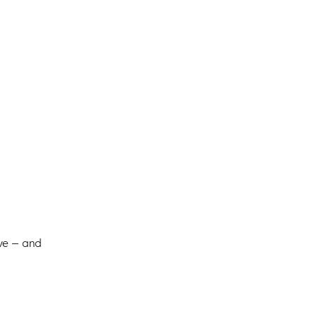
ive — and