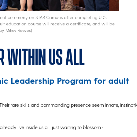
ecent ceremony on STAR Campus after completing UD’s
t education course will receive a certificate, and will be
 by Mikey Reeves)
r within us all
c Leadership Program for adult
Their rare skills and commanding presence seem innate, instinct
lready live inside us all, just waiting to blossom?