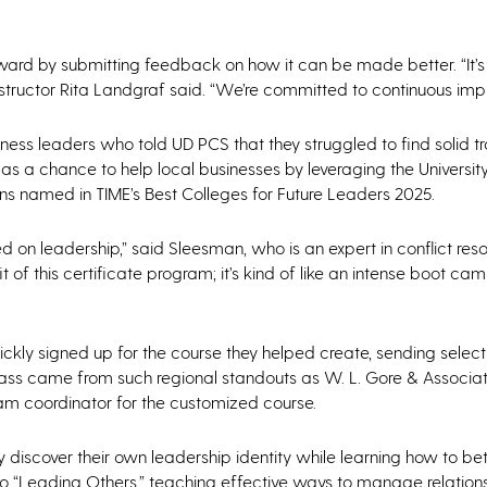
orward by submitting feedback on how it can be made better. “It’
 instructor Rita Landgraf said. “We’re committed to continuous im
ess leaders who told UD PCS that they struggled to find solid tr
s a chance to help local businesses by leveraging the Universit
ons named in TIME’s Best Colleges for Future Leaders 2025.
 on leadership,” said Sleesman, who is an expert in conflict resolu
 of this certificate program; it’s kind of like an intense boot ca
ickly signed up for the course they helped create, sending sele
 class came from such regional standouts as W. L. Gore & Associ
am coordinator for the customized course.
y discover their own leadership identity while learning how to b
nto “Leading Others,” teaching effective ways to manage relation