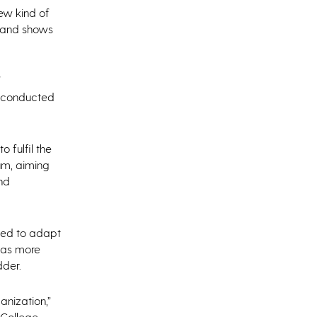
new kind of
s and shows
f
is conducted
 fulfil the
um, aiming
and
eded to adapt
s as more
der.
anization,”
 College.