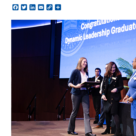
Facebook
Twitter
LinkedIn
Email
Copy
Share
Link