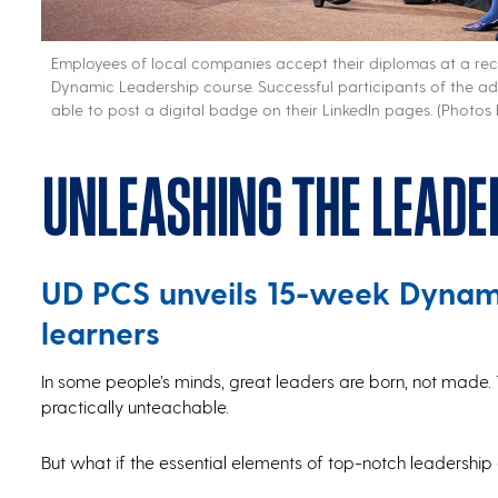
Employees of local companies accept their diplomas at a r
Dynamic Leadership course. Successful participants of the adul
able to post a digital badge on their LinkedIn pages. (Photos
Unleashing the leade
UD PCS unveils 15-week Dynami
learners
In some people’s minds, great leaders are born, not made. 
practically unteachable.
But what if the essential elements of top-notch leadership a