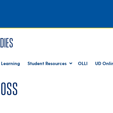
dies
 Learning
Student Resources
OLLI
UD Onli
boss