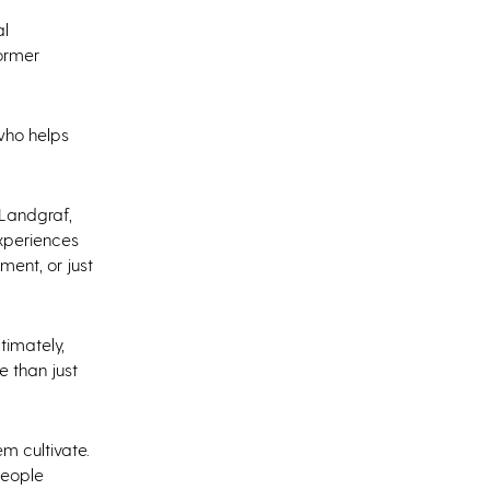
al
former
 who helps
 Landgraf,
experiences
ent, or just
timately,
 than just
m cultivate.
people