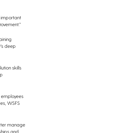
s important
provement.”
aining
y’s deep
tion skills
mp
ct employees
ates, WSFS
etter manage
ships and