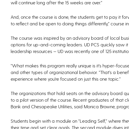
will continue long after the 15 weeks are over.”
And, once the course is done, the students get to pay it f
to reflect and be open to doing things differently,” course
The course was inspired by an advisory board of local busin
options for up-and-coming leaders. UD PCS quickly saw it a
leadership resources — UD was recently one of 125 instituti
“What makes this program really unique is it’s hyper-focused
and other types of organizational behavior. “That’s a benefit
experience where you’re focused on just this one topic.”
The organizations that hold seats on the advisory board qu
to a pilot version of the course. Recent graduates of that
Bank and Chesapeake Utilities, said Monica Browne, progr
Students begin with a module on “Leading Self,” where the
their time and set clear goals. The second module dives i