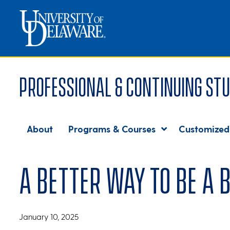
Professional & Continuing Stu
About
Programs & Courses
Customized
A better way to be a 
January 10, 2025