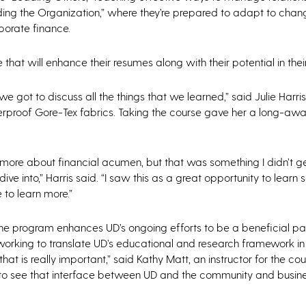
eading the Organization,” where they’re prepared to adapt to chan
porate finance.
 that will enhance their resumes along with their potential in the
got to discuss all the things that we learned,” said Julie Harris
erproof Gore-Tex fabrics. Taking the course gave her a long-aw
n more about financial acumen, but that was something I didn’t get
ve into,” Harris said. “I saw this as a great opportunity to learn
 to learn more.”
, the program enhances UD’s ongoing efforts to be a beneficial pa
working to translate UD’s educational and research framework in
at is really important,” said Kathy Matt, an instructor for the co
t to see that interface between UD and the community and busine