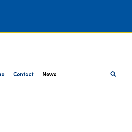
ne
Contact
News