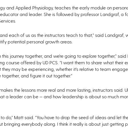
logy and Applied Physiology, teaches the early module on person
y educator and leader. She is followed by professor Landgraf, a 
ervices.
 and each of us as the instructors teach to that,” said Landgraf,
entify potential personal growth areas.
n this journey together, and we’re going to explore together,” said
ing course offered by UD PCS. “I want them to share what their 
 they may be experiencing, whether it’s relative to team engagem
together, and figure it out together.”
makes the lessons more real and more lasting, instructors said. Ul
hat a leader can be — and how leadership is about so much more
 do,” Matt said. “You have to drop the seed of ideas and let the
 bringing everybody along. I think it really is about just getting 