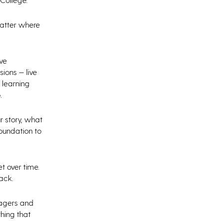
matter where
ve
sions — live
 learning
.
r story, what
foundation to
et over time.
back.
nagers and
hing that