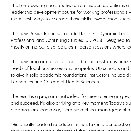
That empowering perspective on our hidden potential is at 
leadership development course for working professionals —
them fresh ways to leverage those skills toward more succe
The new 15-week course for adult learners, Dynamic Leaders
Professional and Continuing Studies (UD PCS). Designed to s
mostly online, but also features in-person sessions where
The new program has also inspired a successful customized 
needs of local businesses and nonprofits. UD scholars and
to give it solid academic foundations. Instructors include d
Economics and College of Health Sciences.
The result is a program that’s ideal for new or emerging lea
and succeed. It’s also arriving at a key moment: Today’s bu
organizations lean away from hierarchical management m
“Historically, leadership education has taken a perspective 
said Dustin Sleesman, director of the Dynamic Leadershi