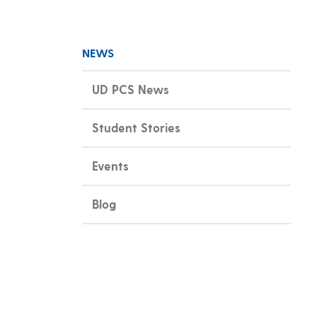
NEWS
UD PCS News
Student Stories
Events
Blog