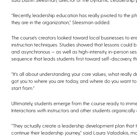
“Recently, leadership education has really pivoted to the 
they are in the organization,” Sleesman added.
The course’s creators looked toward local businesses to e
instruction techniques. Studies showed that lessons could be
and asynchronous — as well as high-intensity, in-person ses
sequence that leads students first toward self-discovery, 
“It’s all about understanding your core values, what really 
got you to where you are today, and where do you want to go
start from.”
Ultimately, students emerge from the course ready to immediat
Interactions with instructors and other students organical
“They actually create a leadership development plan that 
continue their leadership journey,” said Laura Valadakis, m