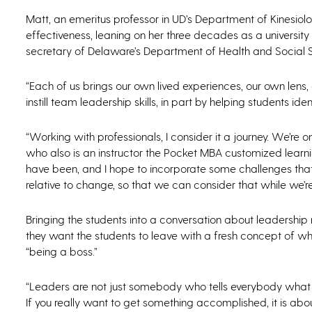
Matt, an emeritus professor in UD’s Department of Kinesio
effectiveness, leaning on her three decades as a universit
secretary of Delaware’s Department of Health and Social S
“Each of us brings our own lived experiences, our own lens,
instill team leadership skills, in part by helping students id
“Working with professionals, I consider it a journey. We’re o
who also is an instructor the Pocket MBA customized learn
have been, and I hope to incorporate some challenges that
relative to change, so that we can consider that while we’re 
Bringing the students into a conversation about leadership 
they want the students to leave with a fresh concept of w
“being a boss.”
“Leaders are not just somebody who tells everybody what to
If you really want to get something accomplished, it is about