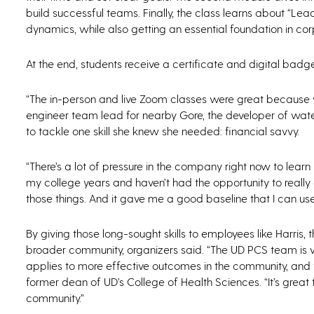
build successful teams. Finally, the class learns about “L
dynamics, while also getting an essential foundation in cor
At the end, students receive a certificate and digital badge
“The in-person and live Zoom classes were great because we 
engineer team lead for nearby Gore, the developer of wat
to tackle one skill she knew she needed: financial savvy.
“There’s a lot of pressure in the company right now to lear
my college years and haven’t had the opportunity to really di
those things. And it gave me a good baseline that I can use
By giving those long-sought skills to employees like Harris
broader community, organizers said. “The UD PCS team is 
applies to more effective outcomes in the community, and th
former dean of UD’s College of Health Sciences. “It’s grea
community.”