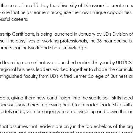
the core of an effort by the University of Delaware to create a 
 one that helps learners recognize their own unique capabilitie
ssful careers.
hip Certificate, is being launched in January by UD’s Division o
uit the busy lives of working professionals, the 36-hour course 
 learners can network and share knowledge.
learning course that was launched earlier this year by UD PCS to
 regional business leaders worked together to shape the curricul
istinguished faculty from UD’s Alfred Lerner College of Business 
ders, giving them newfound insight into the subtle soft skills ne
sinesses say there’s a growing need for broader leadership skill
odels and give more agency to employees up and down the lad
that assumes that leaders are only in the top echelons of the org
p program and associate professor of management at the Lerner