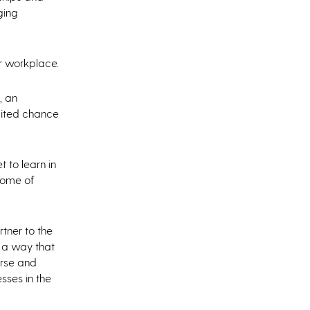
ging
ir workplace.
, an
aited chance
 to learn in
 some of
rtner to the
 a way that
urse and
sses in the