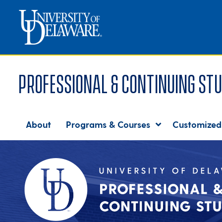
Professional & Continuing Stu
About
Programs & Courses
Customized