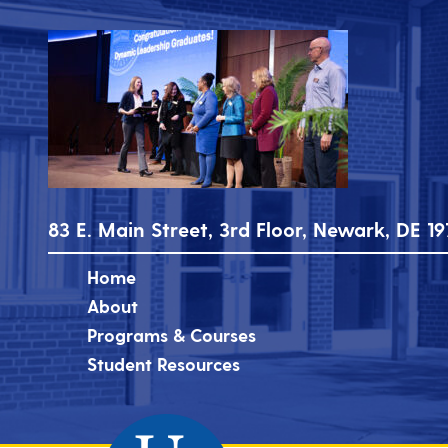
83 E. Main Street, 3rd Floor, Newark, DE 19
Home
About
Programs & Courses
Student Resources