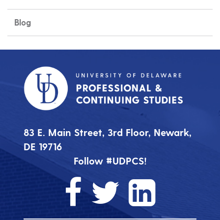
Blog
83 E. Main Street, 3rd Floor, Newark,
DE 19716
Follow #UDPCS!