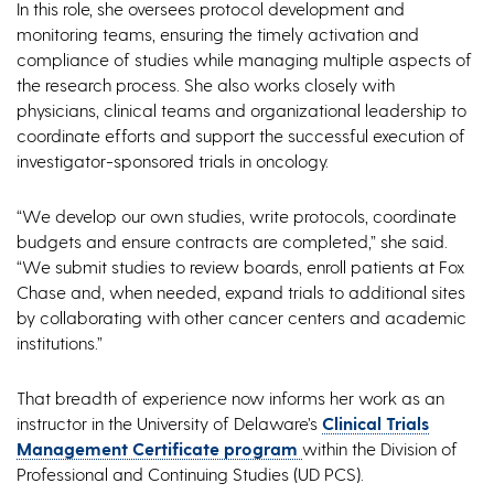
In this role, she oversees protocol development and
monitoring teams, ensuring the timely activation and
compliance of studies while managing multiple aspects of
the research process. She also works closely with
physicians, clinical teams and organizational leadership to
coordinate efforts and support the successful execution of
investigator-sponsored trials in oncology.
“We develop our own studies, write protocols, coordinate
budgets and ensure contracts are completed,” she said.
“We submit studies to review boards, enroll patients at Fox
Chase and, when needed, expand trials to additional sites
by collaborating with other cancer centers and academic
institutions.”
That breadth of experience now informs her work as an
instructor in the University of Delaware’s
Clinical Trials
Management Certificate program
within the Division of
Professional and Continuing Studies (UD PCS).