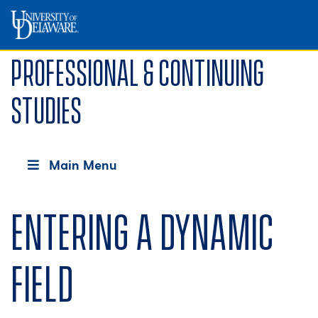
Professional & Continuing
Studies
Main Menu
Entering a dynamic
field