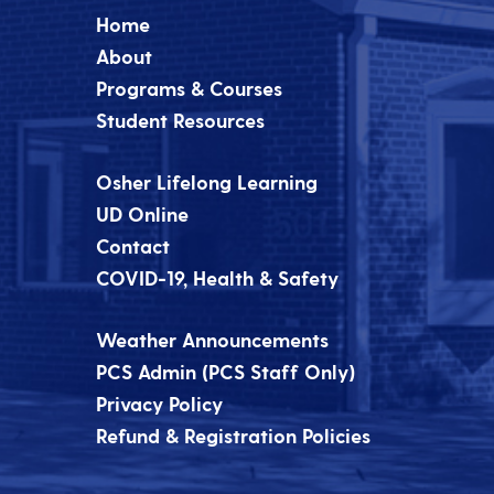
Home
About
Programs & Courses
Student Resources
Osher Lifelong Learning
UD Online
Contact
COVID-19, Health & Safety
Weather Announcements
PCS Admin (PCS Staff Only)
Privacy Policy
Refund & Registration Policies