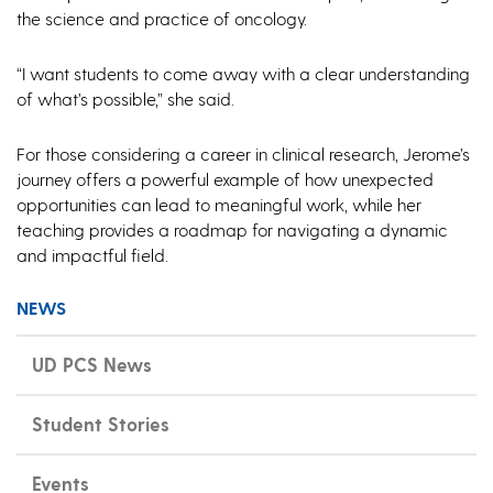
the science and practice of oncology.
“I want students to come away with a clear understanding
of what’s possible,” she said.
For those considering a career in clinical research, Jerome’s
journey offers a powerful example of how unexpected
opportunities can lead to meaningful work, while her
teaching provides a roadmap for navigating a dynamic
and impactful field.
NEWS
UD PCS News
Student Stories
Events