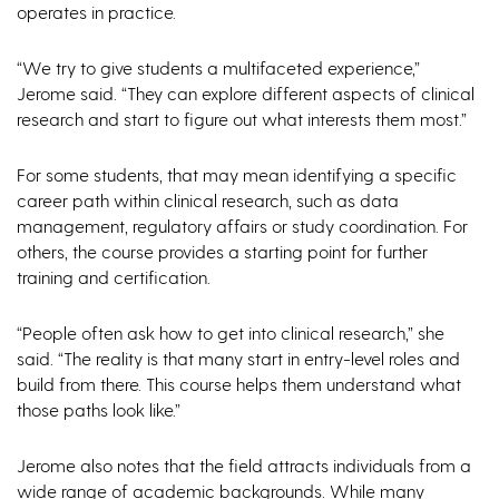
operates in practice.
“We try to give students a multifaceted experience,”
Jerome said. “They can explore different aspects of clinical
research and start to figure out what interests them most.”
For some students, that may mean identifying a specific
career path within clinical research, such as data
management, regulatory affairs or study coordination. For
others, the course provides a starting point for further
training and certification.
“People often ask how to get into clinical research,” she
said. “The reality is that many start in entry-level roles and
build from there. This course helps them understand what
those paths look like.”
Jerome also notes that the field attracts individuals from a
wide range of academic backgrounds. While many