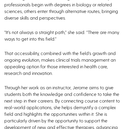
professionals begin with degrees in biology or related
sciences, others enter through alternative routes, bringing
diverse skills and perspectives.
“It’s not always a straight path,” she said. “There are many
ways to get into this field.”
That accessibility, combined with the field’s growth and
ongoing evolution, makes clinical trials management an
appealing option for those interested in health care,
research and innovation.
Through her work as an instructor, Jerome aims to give
students both the knowledge and confidence to take the
next step in their careers. By connecting course content to
real-world applications, she helps demystify a complex
field and highlights the opportunities within it. She is
particularly driven by the opportunity to support the
development of new and effective therapies, advancing