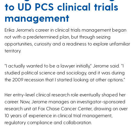
to UD PCS clinical trials
management
Erika Jerome’s career in clinical trials management began
not with a predetermined plan, but through seizing
opportunities, curiosity and a readiness to explore unfamiliar
territory.
“I actually wanted to be a lawyer initially,” Jerome said. “I
studied political science and sociology, and it was during
the 2009 recession that I started looking at other options.”
Her entry-level clinical research role eventually shaped her
career. Now, Jerome manages an investigator-sponsored
research unit at Fox Chase Cancer Center, drawing on over
10 years of experience in clinical trial management,
regulatory compliance and collaboration.