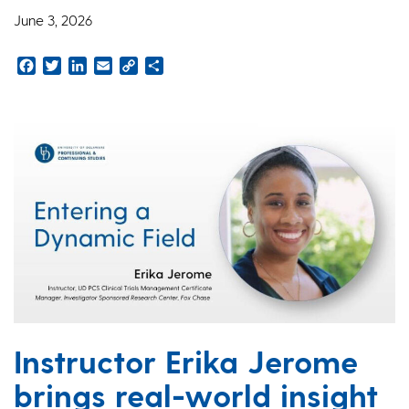
June 3, 2026
Facebook
Twitter
LinkedIn
Email
Copy
Share
Link
Instructor Erika Jerome
brings real-world insight