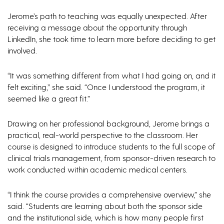
Jerome’s path to teaching was equally unexpected. After
receiving a message about the opportunity through
LinkedIn, she took time to learn more before deciding to get
involved.
“It was something different from what I had going on, and it
felt exciting,” she said. “Once I understood the program, it
seemed like a great fit.”
Drawing on her professional background, Jerome brings a
practical, real-world perspective to the classroom. Her
course is designed to introduce students to the full scope of
clinical trials management, from sponsor-driven research to
work conducted within academic medical centers.
“I think the course provides a comprehensive overview,” she
said. “Students are learning about both the sponsor side
and the institutional side, which is how many people first