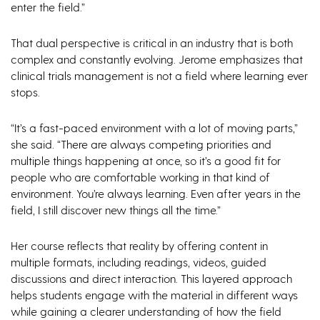
enter the field.”
That dual perspective is critical in an industry that is both
complex and constantly evolving. Jerome emphasizes that
clinical trials management is not a field where learning ever
stops.
“It’s a fast-paced environment with a lot of moving parts,”
she said. “There are always competing priorities and
multiple things happening at once, so it’s a good fit for
people who are comfortable working in that kind of
environment. You’re always learning. Even after years in the
field, I still discover new things all the time.”
Her course reflects that reality by offering content in
multiple formats, including readings, videos, guided
discussions and direct interaction. This layered approach
helps students engage with the material in different ways
while gaining a clearer understanding of how the field