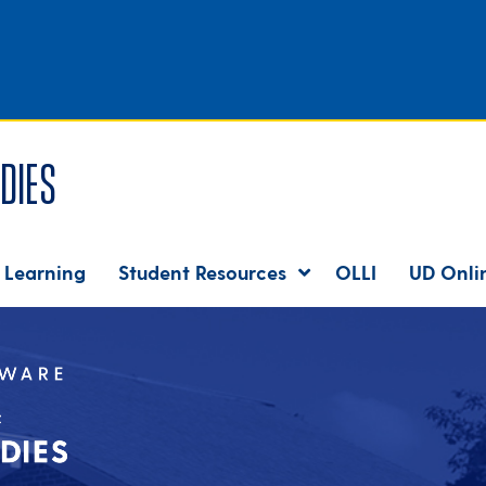
dies
 Learning
Student Resources
OLLI
UD Onli