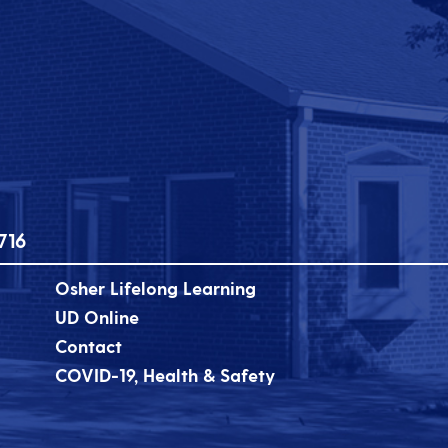
716
Osher Lifelong Learning
UD Online
Contact
COVID-19, Health & Safety