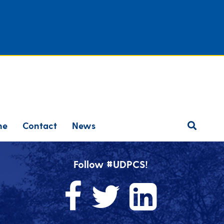
ne
Contact
News
Follow #UDPCS!