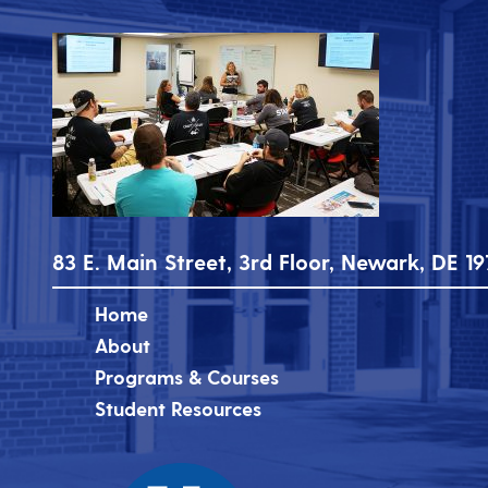
83 E. Main Street, 3rd Floor, Newark, DE 19
Home
About
Programs & Courses
Student Resources