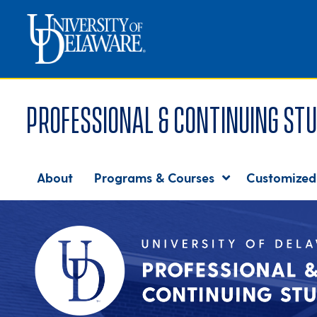
Professional & Continuing Stu
About
Programs & Courses
Customized