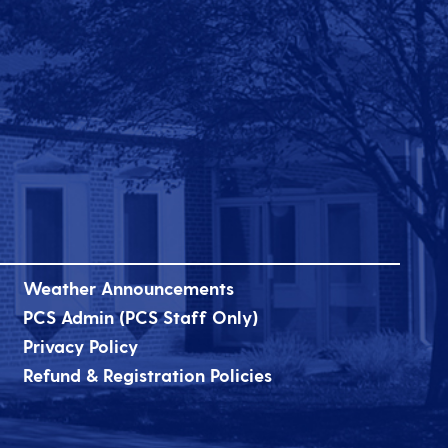
Weather Announcements
PCS Admin (PCS Staff Only)
Privacy Policy
Refund & Registration Policies