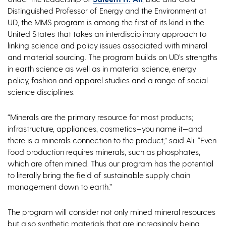
Distinguished Professor of Energy and the Environment at
UD, the MMS program is among the first of its kind in the
United States that takes an interdisciplinary approach to
linking science and policy issues associated with mineral
and material sourcing. The program builds on UD’s strengths
in earth science as well as in material science, energy
policy, fashion and apparel studies and a range of social
science disciplines.
“Minerals are the primary resource for most products;
infrastructure, appliances, cosmetics—you name it—and
there is a minerals connection to the product,” said Ali. “Even
food production requires minerals, such as phosphates,
which are often mined. Thus our program has the potential
to literally bring the field of sustainable supply chain
management down to earth.”
The program will consider not only mined mineral resources
but also synthetic materials that are increasingly being