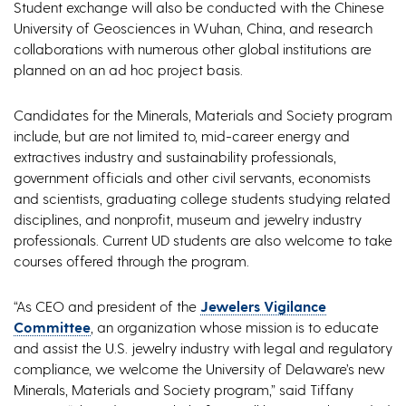
Student exchange will also be conducted with the Chinese
University of Geosciences in Wuhan, China, and research
collaborations with numerous other global institutions are
planned on an ad hoc project basis.
Candidates for the Minerals, Materials and Society program
include, but are not limited to, mid-career energy and
extractives industry and sustainability professionals,
government officials and other civil servants, economists
and scientists, graduating college students studying related
disciplines, and nonprofit, museum and jewelry industry
professionals. Current UD students are also welcome to take
courses offered through the program.
“As CEO and president of the
Jewelers Vigilance
Committee
, an organization whose mission is to educate
and assist the U.S. jewelry industry with legal and regulatory
compliance, we welcome the University of Delaware’s new
Minerals, Materials and Society program,” said Tiffany