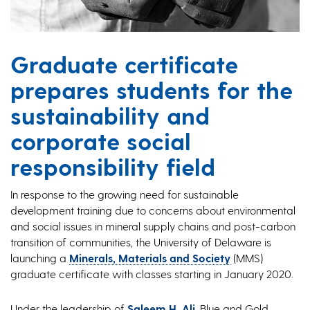
Graduate certificate
prepares students for the
sustainability and
corporate social
responsibility field
In response to the growing need for sustainable
development training due to concerns about environmental
and social issues in mineral supply chains and post-carbon
transition of communities, the University of Delaware is
launching a
Minerals, Materials and Society
(MMS)
graduate certificate with classes starting in January 2020.
Under the leadership of
Saleem H. Ali
, Blue and Gold