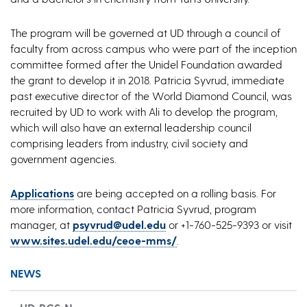
The program will be governed at UD through a council of
faculty from across campus who were part of the inception
committee formed after the Unidel Foundation awarded
the grant to develop it in 2018. Patricia Syvrud, immediate
past executive director of the World Diamond Council, was
recruited by UD to work with Ali to develop the program,
which will also have an external leadership council
comprising leaders from industry, civil society and
government agencies.
Applications
are being accepted on a rolling basis. For
more information, contact Patricia Syvrud, program
manager, at
psyvrud@udel.edu
or +1-760-525-9393 or visit
www.sites.udel.edu/ceoe-mms/
.
NEWS