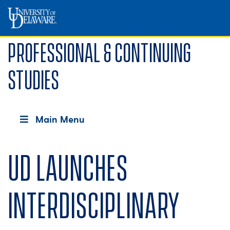
Professional & Continuing
Studies
Main Menu
UD launches
interdisciplinary