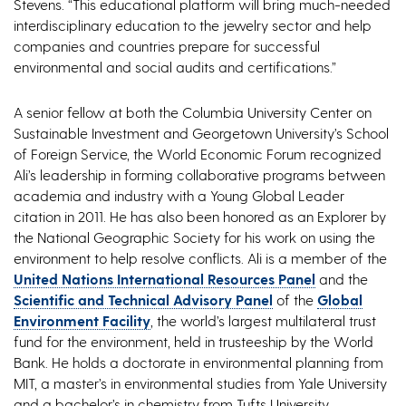
Stevens. “This educational platform will bring much-needed
interdisciplinary education to the jewelry sector and help
companies and countries prepare for successful
environmental and social audits and certifications.”
A senior fellow at both the Columbia University Center on
Sustainable Investment and Georgetown University’s School
of Foreign Service, the World Economic Forum recognized
Ali’s leadership in forming collaborative programs between
academia and industry with a Young Global Leader
citation in 2011. He has also been honored as an Explorer by
the National Geographic Society for his work on using the
environment to help resolve conflicts. Ali is a member of the
United Nations International Resources Panel
and the
Scientific and Technical Advisory Panel
of the
Global
Environment Facility
, the world’s largest multilateral trust
fund for the environment, held in trusteeship by the World
Bank. He holds a doctorate in environmental planning from
MIT, a master’s in environmental studies from Yale University
and a bachelor’s in chemistry from Tufts University.