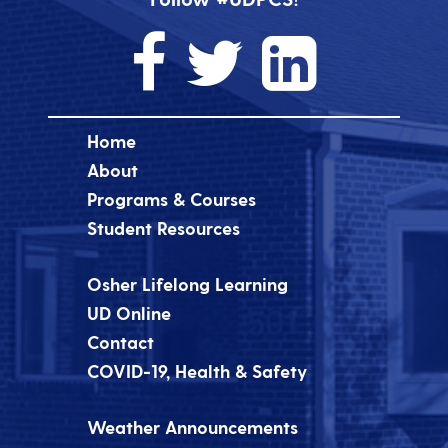
Home
About
Programs & Courses
Student Resources
Osher Lifelong Learning
UD Online
Contact
COVID-19, Health & Safety
Weather Announcements