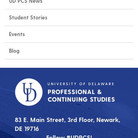
UD PCS News
Student Stories
Events
Blog
83 E. Main Street, 3rd Floor, Newark,
DE 19716
Follow #UDPCS!