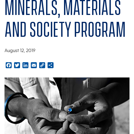
Minerals, Materials
and Society program
August 12, 2019
Facebook
Twitter
LinkedIn
Email
Copy
Share
Link