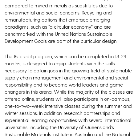
compared to mined minerals as substitutes due to
environmental and social concerns. Recycling and
remanufacturing options that embrace emerging
paradigms, such as “a circular economy,” and are
benchmarked with the United Nations Sustainable
Development Goals are part of the curricular design.
The 15-credit program, which can be completed in 18-24
months, is designed to equip students with the skills
necessary to obtain jobs in the growing field of sustainable
supply chain management and environmental and social
responsibility, and to become world leaders and game
changers in this arena. While the majority of the classes are
offered online, students will also participate in on-campus,
one-to-two-week intensive classes during the summer and
winter sessions. In addition, research partnerships and
experiential learning opportunities with several international
universities, including the University of Queensland’s
Sustainable Materials Institute in Australia and the National