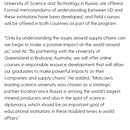
University of Science and Technology in Russia, are offered.
Formal memorandums of understanding between UD and
these institutions have been developed, and field courses
will be offered in both countries as part of the program.
“Only by understanding the issues around supply chains can
we begin to make a positive impact on the world around
us,” said Ali. “By partnering with the University of
Queensland in Brisbane, Australia, we will offer online
courses in responsible resource development that will allow
our graduates to make powerful impacts on their
companies and supply chains.” He added, “Moscow’s
leading science university was chosen as a strategic
partner location since Russia is among the world’s largest
mineral producers and also in the spirit of science
diplomacy, which should be an important goal of
educational institutions in these troubled times in world
affairs.”