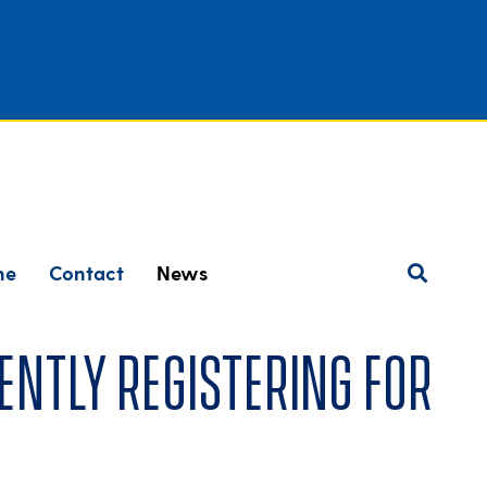
ne
Contact
News
ently registering for