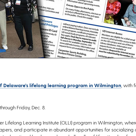
of Delaware’s lifelong learning program in Wilmington
, with 
through Friday, Dec. 8.
r Lifelong Learning Institute (OLLI) program in Wilmington, wh
pers, and participate in abundant opportunities for socializing a