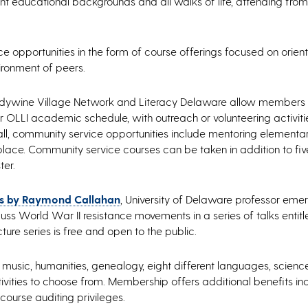
 educational backgrounds and all walks of life, attending from
 opportunities in the form of course offerings focused on orien
vironment of peers.
randywine Village Network and Literacy Delaware allow members 
ar OLLI academic schedule, with outreach or volunteering activiti
all, community service opportunities include mentoring elementa
n place. Community service courses can be taken in addition to f
ter.
ies by Raymond Callahan
, University of Delaware professor emer
scuss World War II resistance movements in a series of talks entitl
ure series is free and open to the public.
, music, humanities, genealogy, eight different languages, scien
ivities to choose from. Membership offers additional benefits in
 course auditing privileges.