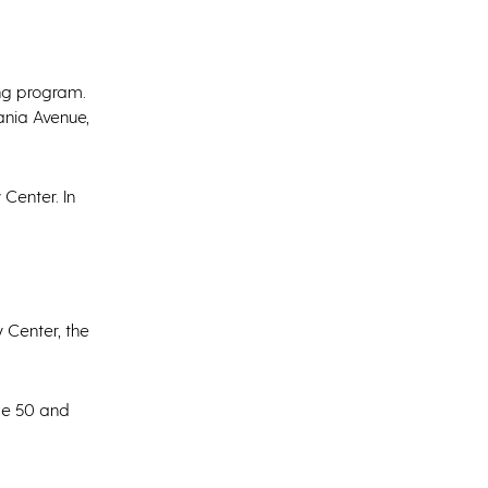
ing program.
ania Avenue,
 Center. In
 Center, the
age 50 and