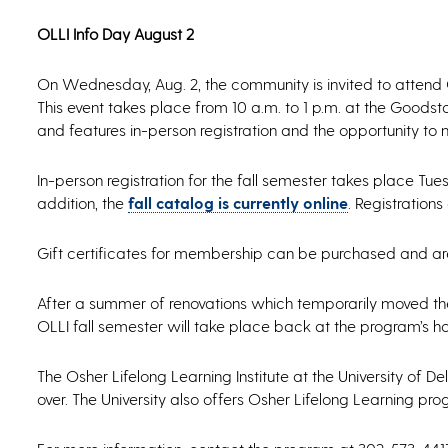
OLLI Info Day August 2
On Wednesday, Aug. 2, the community is invited to attend 
This event takes place from 10 a.m. to 1 p.m. at the Goods
and features in-person registration and the opportunity to
In-person registration for the fall semester takes place Tue
addition, the
fall catalog is currently online
. Registration
Gift certificates for membership can be purchased and are
After a summer of renovations which temporarily moved the
OLLI fall semester will take place back at the program’s h
The Osher Lifelong Learning Institute at the University o
over. The University also offers Osher Lifelong Learning pr