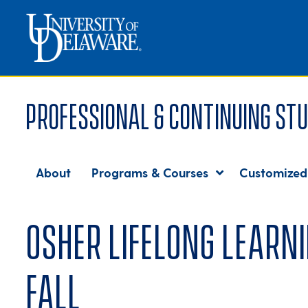
Professional & Continuing Stu
About
Programs & Courses
Customized
Osher Lifelong Learni
fall