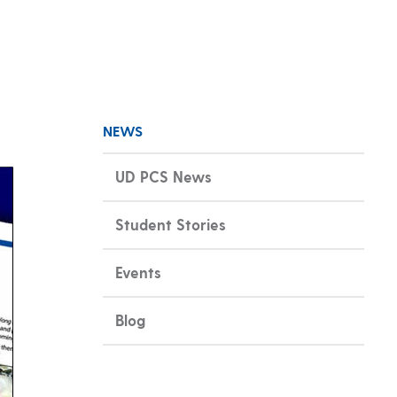
NEWS
UD PCS News
Student Stories
Events
Blog