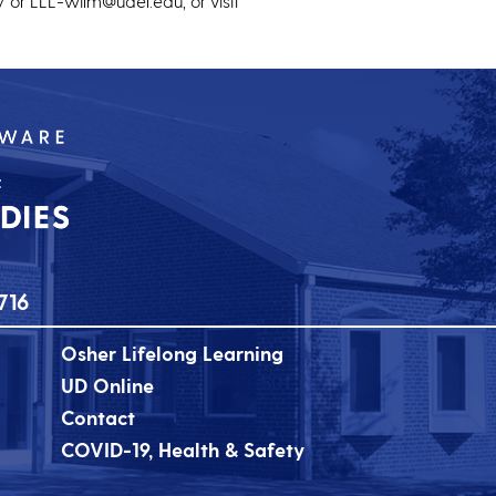
 or LLL-wilm@udel.edu, or visit
716
Osher Lifelong Learning
UD Online
Contact
COVID-19, Health & Safety