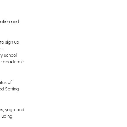
tation and
to sign up
es
ry school
ive academic
itus of
ed Setting
ces, yoga and
cluding