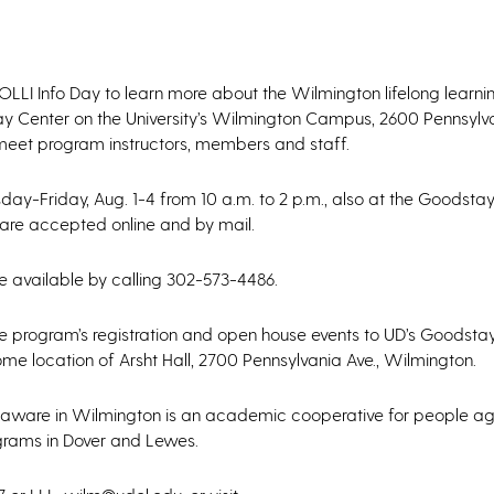
OLLI Info Day to learn more about the Wilmington lifelong learn
tay Center on the University’s Wilmington Campus, 2600 Pennsylv
 meet program instructors, members and staff.
sday-Friday, Aug. 1-4 from 10 a.m. to 2 p.m., also at the Goodstay
s are accepted online and by mail.
 available by calling 302-573-4486.
 program’s registration and open house events to UD’s Goodstay
ome location of Arsht Hall, 2700 Pennsylvania Ave., Wilmington.
f Delaware in Wilmington is an academic cooperative for people 
ograms in Dover and Lewes.