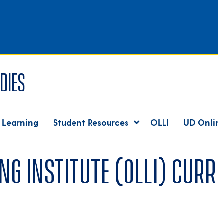
dies
 Learning
Student Resources
OLLI
UD Onli
ng Institute (OLLI) curr