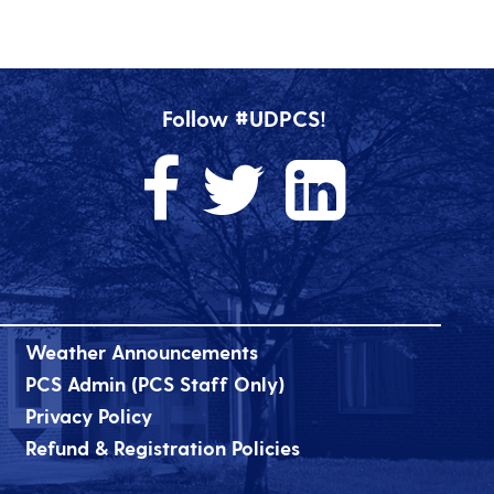
Follow #UDPCS!
Weather Announcements
PCS Admin (PCS Staff Only)
Privacy Policy
Refund & Registration Policies