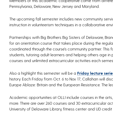
Members of this academic cooperative come from different
Pennsylvania, Delaware, New Jersey and Maryland.
The upcoming fall semester includes new community service
instruction in volunteerism techniques in a collaborative en
Partnerships with Big Brothers Big Sisters of Delaware, B
for an orientation course that takes place during the regul
coordinated through the course’s community partner. This f
students, tutoring adult learners and helping others age i
courses and unlimited extracurricular activities each semes
Also a highlight this semester will be a
Friday lecture ser
history. Each Friday from Oct. 6 to Nov. 17, Callahan will di
Europe Ablaze: Britain and the European Resistance. The lect
Academic opportunities at OLLI include courses in the arts
more. There are over 260 courses and 30 extracurricular act
University of Delaware Library, fitness center and UD credit