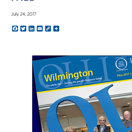
July 24, 2017
Facebook
Twitter
LinkedIn
Email
Copy
Share
Link