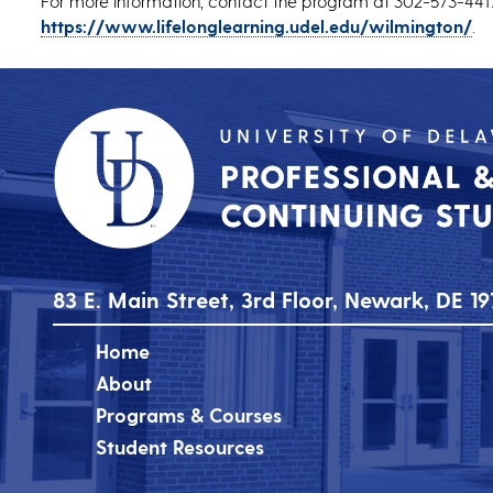
For more information, contact the program at 302-573-4417
https://www.lifelonglearning.udel.edu/wilmington/
.
83 E. Main Street, 3rd Floor, Newark, DE 19
Home
About
Programs & Courses
Student Resources