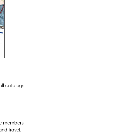
fall catalogs
ere members
nd travel.