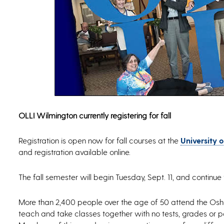
OLLI Wilmington currently registering for fall
Registration is open now for fall courses at the
University 
and registration available online.
The fall semester will begin Tuesday, Sept. 11, and continue 
More than 2,400 people over the age of 50 attend the Oshe
teach and take classes together with no tests, grades or pa