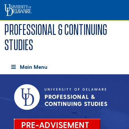
Professional & Continuing
Studies
Main Menu