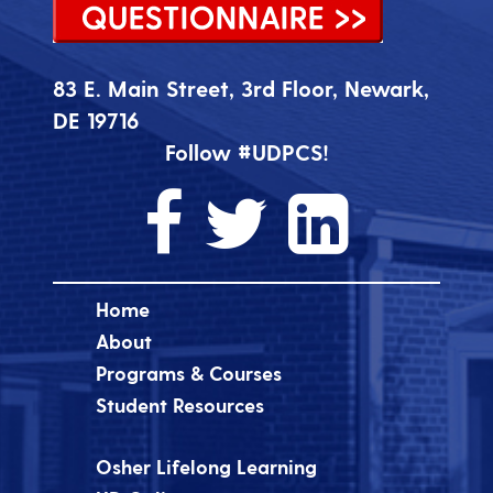
83 E. Main Street, 3rd Floor, Newark,
DE 19716
Follow #UDPCS!
Home
About
Programs & Courses
Student Resources
Osher Lifelong Learning