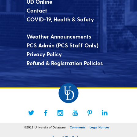
UD Online
Contact
COVID-19, Health & Safety
Weather Announcements
PCS Admin (PCS Staff Only)
Privacy Policy
Refund & Registration Policies
Comments
Legal Notices
©2018 University of Delaware