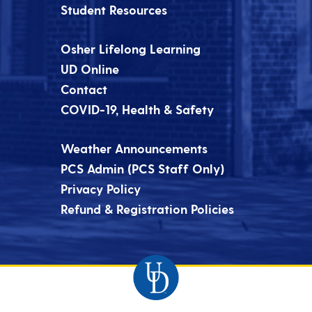
Student Resources
Osher Lifelong Learning
UD Online
Contact
COVID-19, Health & Safety
Weather Announcements
PCS Admin (PCS Staff Only)
Privacy Policy
Refund & Registration Policies