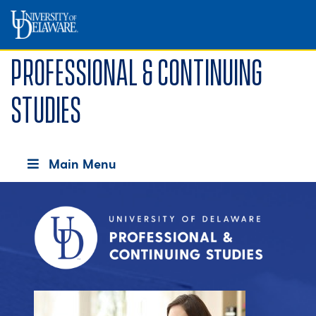
Professional & Continuing
Studies
Main Menu