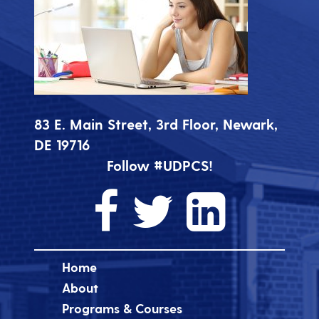
83 E. Main Street, 3rd Floor, Newark,
DE 19716
Follow #UDPCS!
Home
About
Programs & Courses