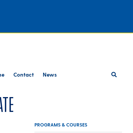
ne
Contact
News
ate
PROGRAMS & COURSES