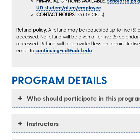
FINANCIAL OPTIONS AVAILABLE:
Scholarships an
UD student/alum/employee
.
CONTACT HOURS:
36 (3.6 CEUs)
Refund policy:
A refund may be requested up to five (5) c
accessed. No refund will be given after five (5) calendar
accessed. Refund will be provided less an administrative 
email to
continuing-ed@udel.edu
.
PROGRAM DETAILS
Who should participate in this progr
Instructors