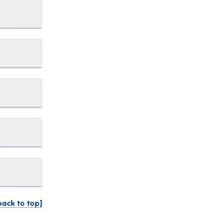
back to top]