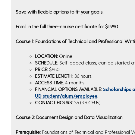
Save with flexible options to fit your goals.
Enroll in the full three-course certificate for $1,990.
Course 1: Foundations of Technical and Professional Writ
LOCATION:
Online
SCHEDULE:
Self-paced class; can be started a
PRICE:
$950
ESTIMATE LENGTH:
36 hours
ACCESS TIME:
4 months
FINANCIAL OPTIONS AVAILABLE:
Scholarships an
UD student/alum/employee
.
CONTACT HOURS:
36 (3.6 CEUs)
Course 2: Document Design and Data Visualization
Prerequisite:
Foundations of Technical and Professional W