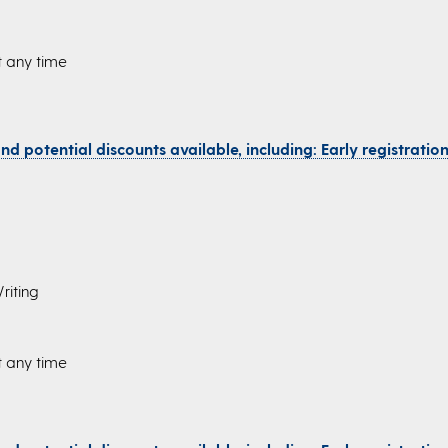
t any time
d potential discounts available, including: Early registration,
riting
t any time