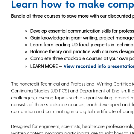
Learn how to make compl
Bundle all three courses to save more with our discounted
Develop essential communication skills for profess
Gain knowledge in grant writing, project manageme
Learn from leading UD faculty experts in technical
Balance theory and practice with courses desig
Complete three stackable courses at your own p
LEARN MORE
—
View recorded info presentation
The noncredit Technical and Professional Writing Certifica
Continuing Studies (UD PCS) and Department of English. It 
challenges, covering topics such as grant writing, project 
consists of three stackable courses, each developed and fa
completion and culminating in a digital certificate of comp
Designed for engineers, scientists, healthcare profession
written content, program participants are taught how to stru