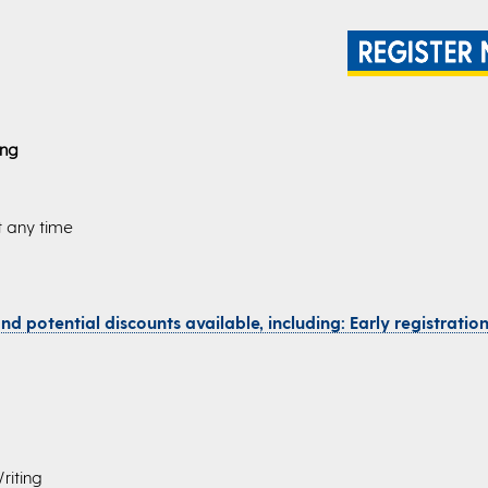
ing
t any time
d potential discounts available, including: Early registration,
riting