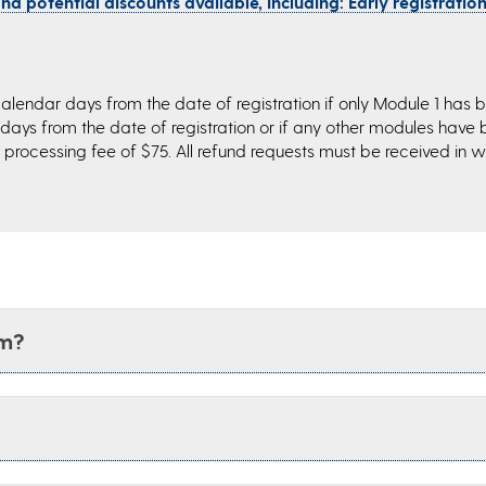
d potential discounts available, including: Early registration,
alendar days from the date of registration if only Module 1 has 
 days from the date of registration or if any other modules have
processing fee of $75. All refund requests must be received in wr
am?