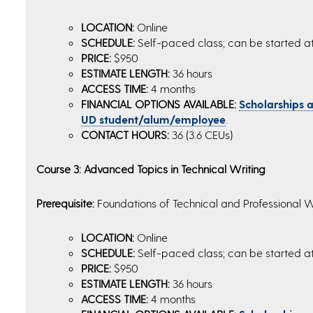
LOCATION:
Online
SCHEDULE:
Self-paced class; can be started a
PRICE:
$950
ESTIMATE LENGTH:
36 hours
ACCESS TIME:
4 months
FINANCIAL OPTIONS AVAILABLE:
Scholarships an
UD student/alum/employee
.
CONTACT HOURS:
36 (3.6 CEUs)
Course 3: Advanced Topics in Technical Writing
Prerequisite:
Foundations of Technical and Professional W
LOCATION:
Online
SCHEDULE:
Self-paced class; can be started a
PRICE:
$950
ESTIMATE LENGTH:
36 hours
ACCESS TIME:
4 months