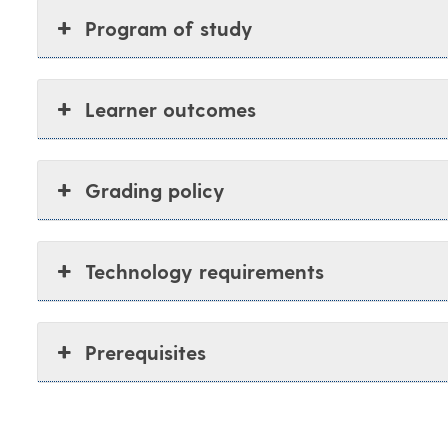
Program of study
Learner outcomes
Grading policy
Technology requirements
Prerequisites