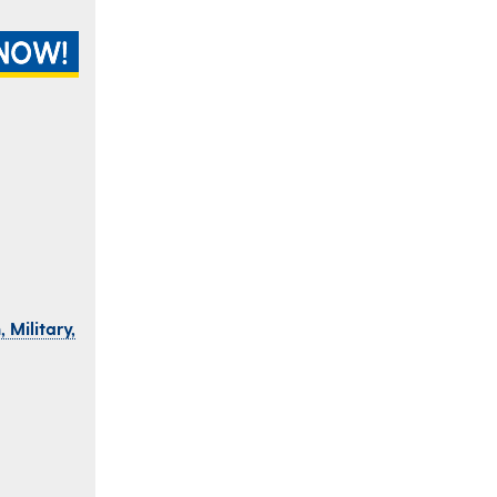
 Military,