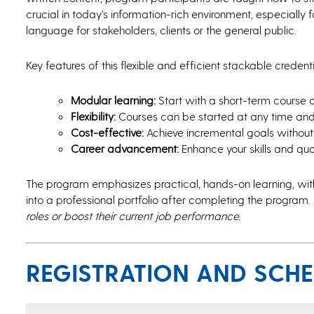
crucial in today’s information-rich environment, especially f
language for stakeholders, clients or the general public.
Key features of this flexible and efficient stackable creden
Modular learning:
Start with a short-term course
Flexibility:
Courses can be started at any time and 
Cost-effective:
Achieve incremental goals without 
Career advancement:
Enhance your skills and qua
The program emphasizes practical, hands-on learning, wi
into a professional portfolio after completing the program.
roles or boost their current job performance.
REGISTRATION AND SCH