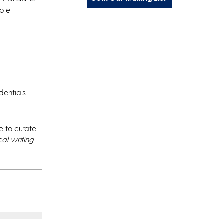
able
entials.
 to curate
cal writing