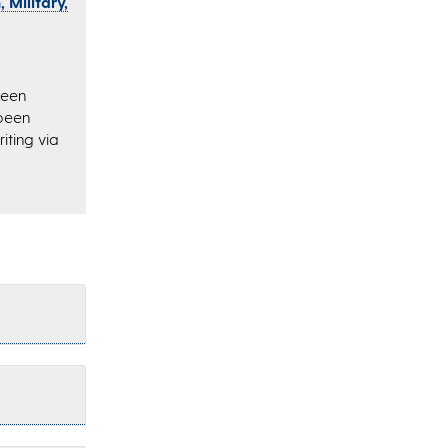
 Military,
been
 been
iting via