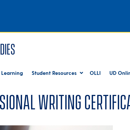
dies
 Learning
Student Resources
OLLI
UD Onli
sional Writing Certific