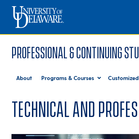
Professional & Continuing Stu
About
Programs & Courses
Customized
Technical and Profes