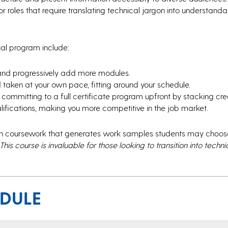
or roles that require translating technical jargon into understand
tial program include:
 and progressively add more modules.
taken at your own pace, fitting around your schedule.
committing to a full certificate program upfront by stacking cred
lifications, making you more competitive in the job market.
th coursework that generates work samples students may choose
This course is invaluable for those looking to transition into techni
EDULE