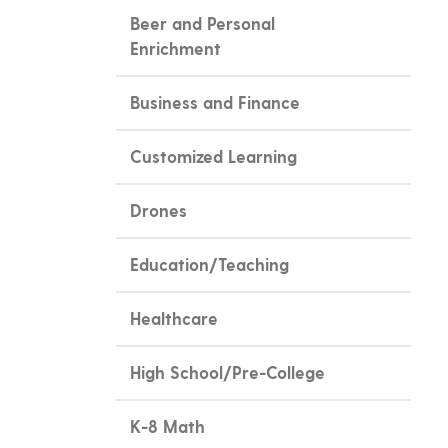
Beer and Personal
Enrichment
Business and Finance
Customized Learning
Drones
Education/Teaching
Healthcare
High School/Pre-College
K-8 Math