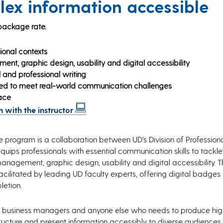
ex information accessible
 package rate.
ional contexts
nt, graphic design, usability and digital accessibility
 and professional writing
ned to meet real-world communication challenges
ace
 with the instructor
te program is a collaboration between UD’s Division of Profession
equips professionals with essential communication skills to tack
management, graphic design, usability and digital accessibility.
cilitated by leading UD faculty experts, offering digital badges
letion.
als, business managers and anyone else who needs to produce hig
cture and present information accessibly to diverse audiences. Th