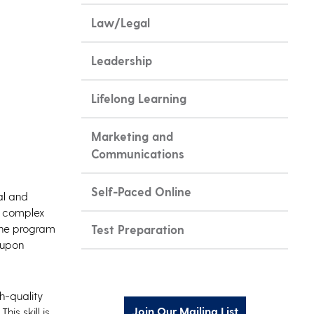
Law/Legal
Leadership
Lifelong Learning
Marketing and
Communications
Self-Paced Online
al and
le complex
 The program
Test Preparation
 upon
h-quality
Join Our Mailing List
is skill is