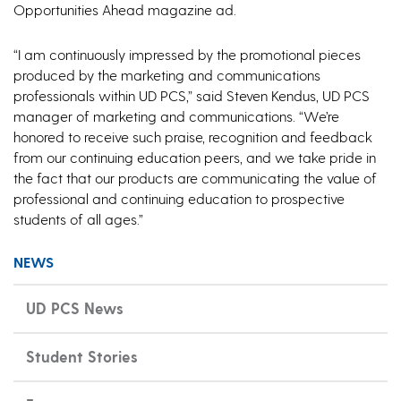
Opportunities Ahead magazine ad.
“I am continuously impressed by the promotional pieces
produced by the marketing and communications
professionals within UD PCS,” said Steven Kendus, UD PCS
manager of marketing and communications. “We’re
honored to receive such praise, recognition and feedback
from our continuing education peers, and we take pride in
the fact that our products are communicating the value of
professional and continuing education to prospective
students of all ages.”
NEWS
UD PCS News
Student Stories