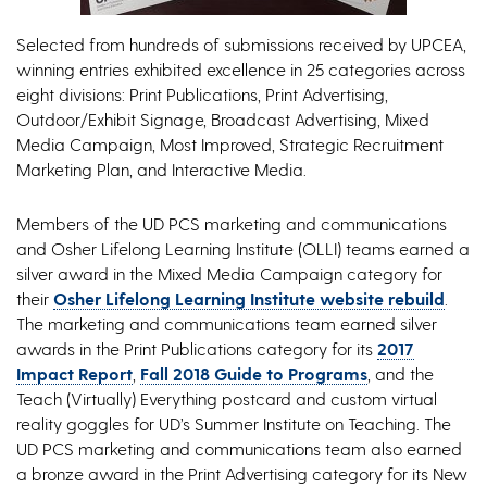
Selected from hundreds of submissions received by UPCEA,
winning entries exhibited excellence in 25 categories across
eight divisions: Print Publications, Print Advertising,
Outdoor/Exhibit Signage, Broadcast Advertising, Mixed
Media Campaign, Most Improved, Strategic Recruitment
Marketing Plan, and Interactive Media.
Members of the UD PCS marketing and communications
and Osher Lifelong Learning Institute (OLLI) teams earned a
silver award in the Mixed Media Campaign category for
their
Osher Lifelong Learning Institute website rebuild
.
The marketing and communications team earned silver
awards in the Print Publications category for its
2017
Impact Report
,
Fall 2018 Guide to Programs
, and the
Teach (Virtually) Everything postcard and custom virtual
reality goggles for UD’s Summer Institute on Teaching. The
UD PCS marketing and communications team also earned
a bronze award in the Print Advertising category for its New