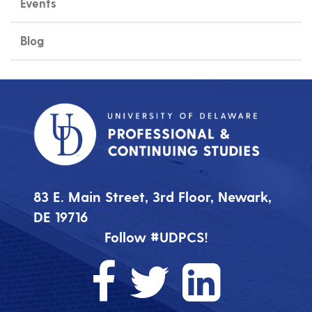
Events
Blog
83 E. Main Street, 3rd Floor, Newark,
DE 19716
Follow #UDPCS!