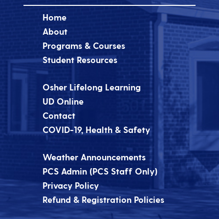
Home
About
Programs & Courses
Student Resources
Osher Lifelong Learning
UD Online
Contact
COVID-19, Health & Safety
Weather Announcements
PCS Admin (PCS Staff Only)
Privacy Policy
Refund & Registration Policies