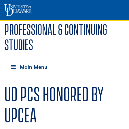
Professional & Continuing
Studies
Main Menu
UD PCS honored by
UPCEA