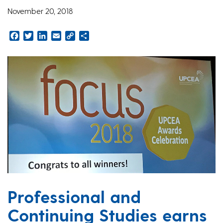
November 20, 2018
Facebook
Twitter
LinkedIn
Email
Copy
Share
Link
Professional and
Continuing Studies earns