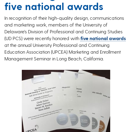
five national awards
In recognition of their high-quality design, communications
and marketing work, members of the University of
Delaware’s Division of Professional and Continuing Studies
(UD PCS) were recently honored with
five national awards
at the annual University Professional and Continuing
Education Association (UPCEA) Marketing and Enrollment
Management Seminar in Long Beach, California.