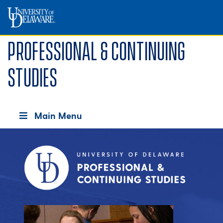
Professional & Continuing
Studies
Main Menu