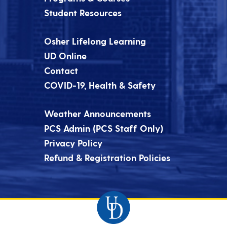
Student Resources
Osher Lifelong Learning
UD Online
Contact
COVID-19, Health & Safety
Weather Announcements
PCS Admin (PCS Staff Only)
Privacy Policy
Refund & Registration Policies