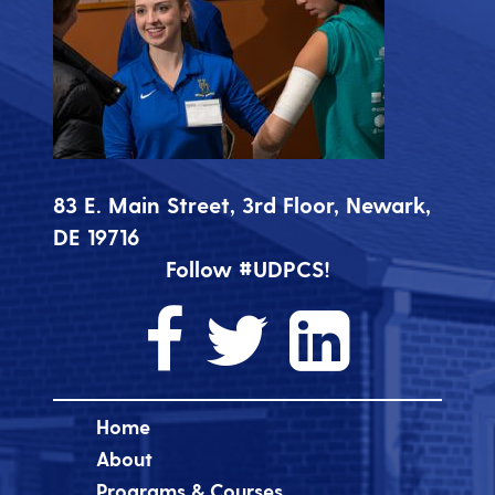
83 E. Main Street, 3rd Floor, Newark,
DE 19716
Follow #UDPCS!
Home
About
Programs & Courses