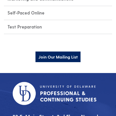
Self-Paced Online
Test Preparation
Join Our Mailing List