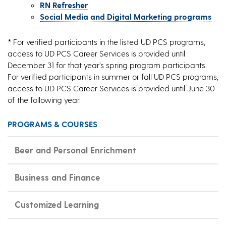
RN Refresher
Social Media and Digital Marketing programs
*
For verified participants in the listed UD PCS programs,
access to UD PCS Career Services is provided until
December 31 for that year’s spring program participants.
For verified participants in summer or fall UD PCS programs,
access to UD PCS Career Services is provided until June 30
of the following year.
PROGRAMS & COURSES
Beer and Personal Enrichment
Business and Finance
Customized Learning