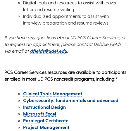
Digital tools and resources to assist with cover
letter and resume writing
Individualized appointments to assist with
interview preparation and resume reviews
If you have any questions about UD PCS Career Services, or
to request an appointment, please contact Debbie Fields
via email at
dfields@udel.edu
.
PCS Career Services resources are available to participants
enrolled in most UD PCS noncredit programs, including:*
Clinical Trials Management
Cybersecurity: fundamentals and advanced
Instructional Design
Microsoft Excel
Paralegal Certificate
Project Management