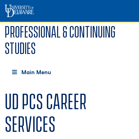
Professional & Continuing
Studies
Main Menu
UD PCS Career
Services