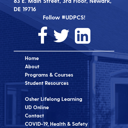
83 E. Main Street, 3rd Floor, Newark,
DE 19716
Follow #UDPCS!
Home
About
Programs & Courses
Student Resources
Osher Lifelong Learning
UD Online
Contact
COVID-19, Health & Safety