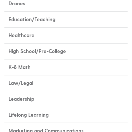
Drones
Education/Teaching
Healthcare
High School/Pre-College
K-8 Math
Law/Legal
Leadership
Lifelong Learning
Marketing and Communications