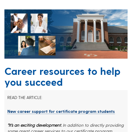
Career resources to help
you succeed
READ THE ARTICLE:
New career support for certificate program students
“It’s an exciting development.
In addition to directly providing
some great career services to our certificate program