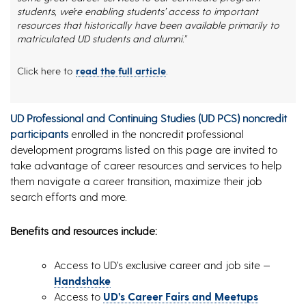
students, we’re enabling students’ access to important
resources that historically have been available primarily to
matriculated UD students and alumni.”
Click here to
read the full article
.
UD Professional and Continuing Studies (UD PCS) noncredit
participants
enrolled in the noncredit professional
development programs listed on this page are invited to
take advantage of career resources and services to help
them navigate a career transition, maximize their job
search efforts and more.
Benefits and resources include:
Access to UD’s exclusive career and job site —
Handshake
Access to
UD’s Career Fairs and Meetups