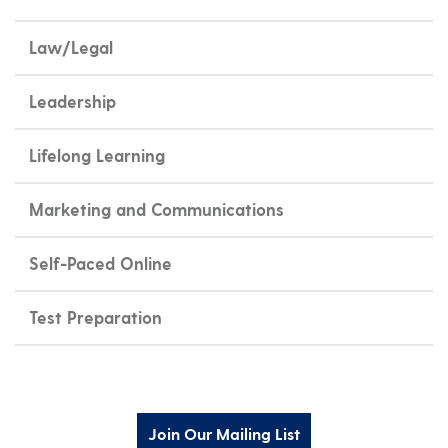
Law/Legal
Leadership
Lifelong Learning
Marketing and Communications
Self-Paced Online
Test Preparation
Join Our Mailing List