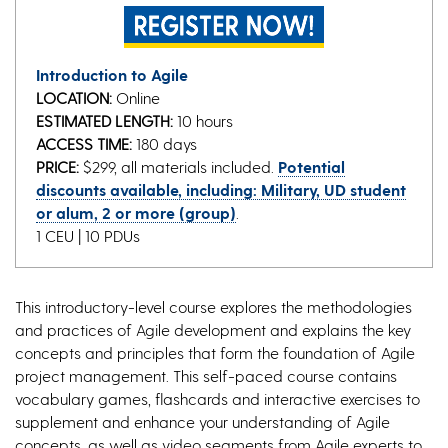
Introduction to Agile
LOCATION:
Online
ESTIMATED LENGTH:
10 hours
ACCESS TIME:
180 days
PRICE:
$299, all materials included.
Potential
discounts available, including: Military, UD student
or alum, 2 or more (group)
.
1 CEU | 10 PDUs
This introductory-level course explores the methodologies
and practices of Agile development and explains the key
concepts and principles that form the foundation of Agile
project management. This self-paced course contains
vocabulary games, flashcards and interactive exercises to
supplement and enhance your understanding of Agile
concepts, as well as video segments from Agile experts to