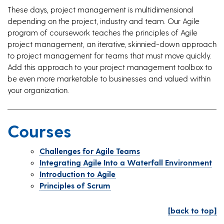
These days, project management is multidimensional
depending on the project, industry and team. Our Agile
program of coursework teaches the principles of Agile
project management, an iterative, skinnied-down approach
to project management for teams that must move quickly.
Add this approach to your project management toolbox to
be even more marketable to businesses and valued within
your organization.
Courses
Challenges for Agile Teams
Integrating Agile Into a Waterfall Environment
Introduction to Agile
Principles of Scrum
[back to top]