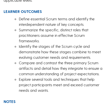
applicable levels.
LEARNER OUTCOMES
Define essential Scrum terms and identify the
interdependent nature of key concepts.
Summarize the specific, distinct roles that
practitioners assume in effective Scrum
frameworks.
Identify the stages of the Scrum cycle and
demonstrate how these stages combine to meet
evolving customer needs and requirements.
Compare and contrast the three primary Scrum
artifacts and detail how they integrate to ensure a
common understanding of project expectations.
Explore several tools and techniques that help
project participants meet and exceed customer
needs and wants.
NOTES