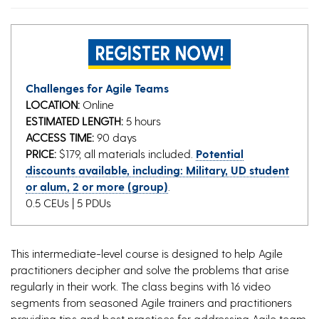
Challenges for Agile Teams
LOCATION:
Online
ESTIMATED LENGTH:
5 hours
ACCESS TIME:
90 days
PRICE:
$179, all materials included.
Potential
discounts available, including: Military, UD student
or alum, 2 or more (group)
.
0.5 CEUs | 5 PDUs
This intermediate-level course is designed to help Agile
practitioners decipher and solve the problems that arise
regularly in their work. The class begins with 16 video
segments from seasoned Agile trainers and practitioners
providing tips and best practices for addressing Agile team