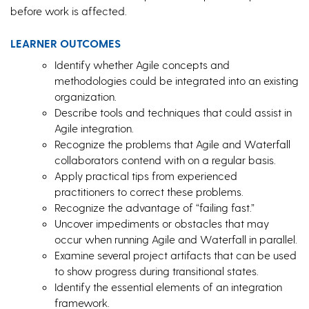
before work is affected.
LEARNER OUTCOMES
Identify whether Agile concepts and
methodologies could be integrated into an existing
organization.
Describe tools and techniques that could assist in
Agile integration.
Recognize the problems that Agile and Waterfall
collaborators contend with on a regular basis.
Apply practical tips from experienced
practitioners to correct these problems.
Recognize the advantage of “failing fast.”
Uncover impediments or obstacles that may
occur when running Agile and Waterfall in parallel.
Examine several project artifacts that can be used
to show progress during transitional states.
Identify the essential elements of an integration
framework.