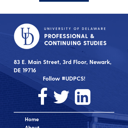
83 E. Main Street, 3rd Floor, Newark,
DE 19716
Follow #UDPCS!
Home
About