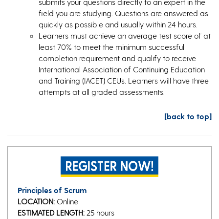
submits your questions directly to an expert in the
field you are studying. Questions are answered as
quickly as possible and usually within 24 hours.
Learners must achieve an average test score of at
least 70% to meet the minimum successful
completion requirement and qualify to receive
International Association of Continuing Education
and Training (IACET) CEUs. Learners will have three
attempts at all graded assessments.
[back to top]
Principles of Scrum
LOCATION:
Online
ESTIMATED LENGTH:
25 hours