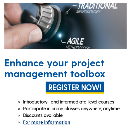
Enhance your project
management toolbox
Introductory- and intermediate-level courses
Participate in online classes anywhere, anytime
Discounts available
For more information