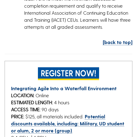
completion requirement and qualify to receive
International Association of Continuing Education
and Training (IACET) CEUs. Learners will have three
attempts at all graded assessments.
[back to top]
Integrating Agile Into a Waterfall Environment
LOCATION:
Online
ESTIMATED LENGTH:
4 hours
ACCESS TIME:
90 days
PRICE:
$125, all materials included.
Potential
discounts available, including: Military, UD student
or alum, 2 or more (group)
.