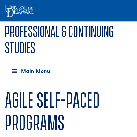
Professional & Continuing
Studies
Main Menu
Agile Self-Paced
Programs