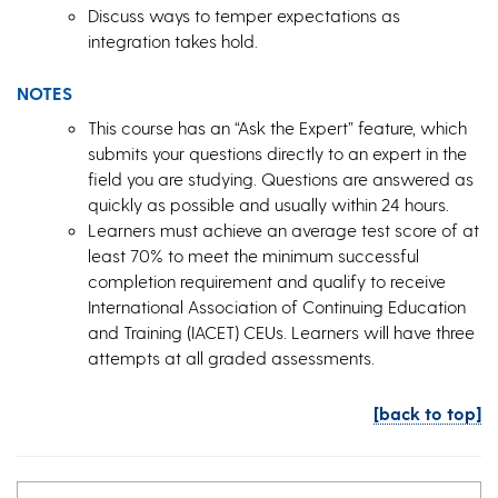
Discuss ways to temper expectations as
integration takes hold.
NOTES
This course has an “Ask the Expert” feature, which
submits your questions directly to an expert in the
field you are studying. Questions are answered as
quickly as possible and usually within 24 hours.
Learners must achieve an average test score of at
least 70% to meet the minimum successful
completion requirement and qualify to receive
International Association of Continuing Education
and Training (IACET) CEUs. Learners will have three
attempts at all graded assessments.
[back to top]