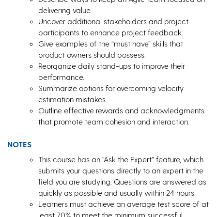
delivering value.
Uncover additional stakeholders and project
participants to enhance project feedback.
Give examples of the “must have” skills that
product owners should possess.
Reorganize daily stand-ups to improve their
performance.
Summarize options for overcoming velocity
estimation mistakes.
Outline effective rewards and acknowledgments
that promote team cohesion and interaction.
NOTES
This course has an “Ask the Expert” feature, which
submits your questions directly to an expert in the
field you are studying. Questions are answered as
quickly as possible and usually within 24 hours.
Learners must achieve an average test score of at
least 70% to meet the minimum successful