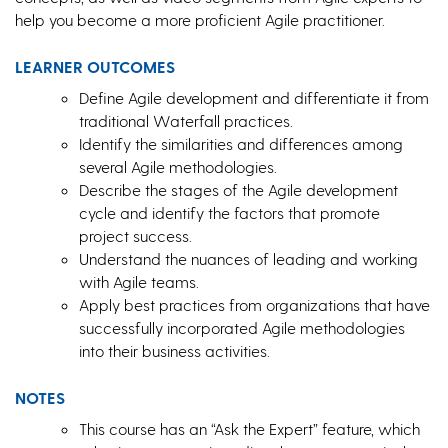
help you become a more proficient Agile practitioner.
LEARNER OUTCOMES
Define Agile development and differentiate it from
traditional Waterfall practices.
Identify the similarities and differences among
several Agile methodologies.
Describe the stages of the Agile development
cycle and identify the factors that promote
project success.
Understand the nuances of leading and working
with Agile teams.
Apply best practices from organizations that have
successfully incorporated Agile methodologies
into their business activities.
NOTES
This course has an “Ask the Expert” feature, which