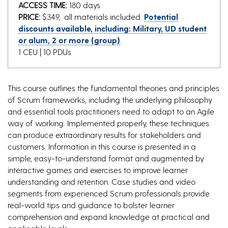
ACCESS TIME:
180 days
PRICE:
$349, all materials included.
Potential
discounts available, including: Military, UD student
or alum, 2 or more (group)
.
1 CEU | 10 PDUs
This course outlines the fundamental theories and principles
of Scrum frameworks, including the underlying philosophy
and essential tools practitioners need to adapt to an Agile
way of working. Implemented properly, these techniques
can produce extraordinary results for stakeholders and
customers. Information in this course is presented in a
simple, easy-to-understand format and augmented by
interactive games and exercises to improve learner
understanding and retention. Case studies and video
segments from experienced Scrum professionals provide
real-world tips and guidance to bolster learner
comprehension and expand knowledge at practical and