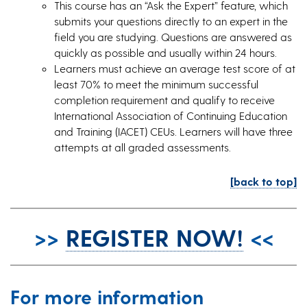
This course has an “Ask the Expert” feature, which
submits your questions directly to an expert in the
field you are studying. Questions are answered as
quickly as possible and usually within 24 hours.
Learners must achieve an average test score of at
least 70% to meet the minimum successful
completion requirement and qualify to receive
International Association of Continuing Education
and Training (IACET) CEUs. Learners will have three
attempts at all graded assessments.
[back to top]
>>
REGISTER NOW!
<<
For more information