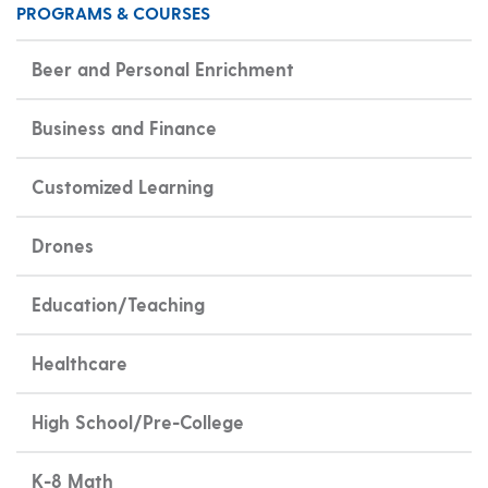
PROGRAMS & COURSES
Beer and Personal Enrichment
Business and Finance
Customized Learning
Drones
Education/Teaching
Healthcare
High School/Pre-College
K-8 Math