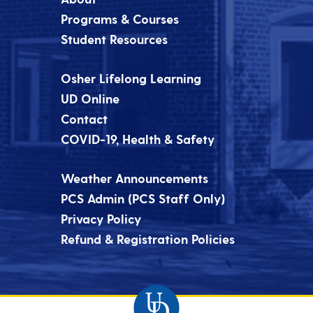
Programs & Courses
Student Resources
Osher Lifelong Learning
UD Online
Contact
COVID-19, Health & Safety
Weather Announcements
PCS Admin (PCS Staff Only)
Privacy Policy
Refund & Registration Policies