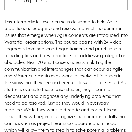
0.4 CEUs | 4 PDUs
This intermediate-level course is designed to help Agile
practitioners recognize and resolve many of the common
issues that emerge when Agile concepts are introduced into
Waterfall organizations. The course begins with 24 video
segments from seasoned Agile trainers and practitioners
providing tips and best practices for addressing integration
obstacles. Next, 20 short case studies simulating the
communication and interchanges that can occur as Agile
and Waterfall practitioners work to resolve differences in
the ways that they see and execute tasks are presented As
students evaluate these case studies, they’ll learn to
deconstruct and diagnose any underlying problems that
need to be resolved, just as they would in everyday
practice. While they work to decode and correct these
issues, they will begin to recognize the common pitfalls that
can happen as project teams collaborate and interact,
which will allow them to step in to solve potential problems