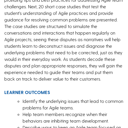
challenges. Next, 20 short case studies that test the
student’s understanding of Agile practices and provide
guidance for resolving common problems are presented.
The case studies are structured to simulate the
conversations and interactions that happen regularly on
Agile projects; seeing these disputes as narratives will help
students learn to deconstruct issues and diagnose the
underlying problems that need to be corrected, just as they
would in their everyday work. As students decode these
disputes and plan appropriate responses, they will gain the
experience needed to guide their teams and put them
back on track to deliver value to their customers.
LEARNER OUTCOMES
Identify the underlying issues that lead to common
problems for Agile teams.
Help team members recognize when their
behaviors are inhibiting team development.
Describe ways to keep an Agile team focused on