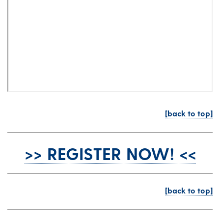
[back to top]
>> REGISTER NOW! <<
[back to top]