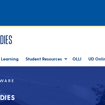
dies
 Learning
Student Resources
OLLI
UD Onli