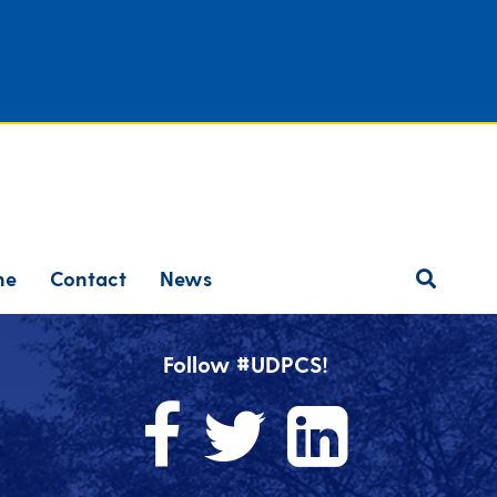
ne
Contact
News
Follow #UDPCS!