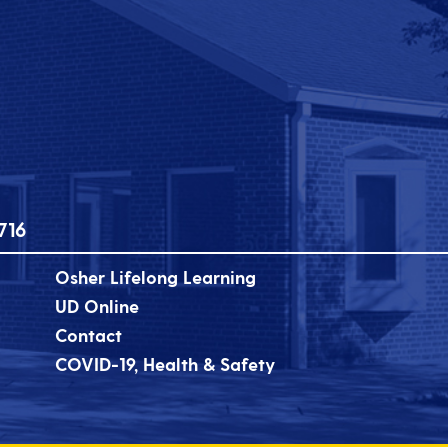
716
Osher Lifelong Learning
UD Online
Contact
COVID-19, Health & Safety