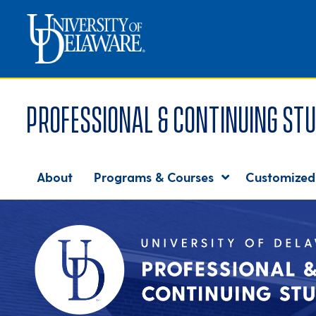
Professional & Continuing Stu
About
Programs & Courses
Customized