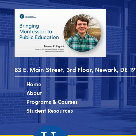
83 E. Main Street, 3rd Floor, Newark, DE 19
Home
About
Programs & Courses
Student Resources