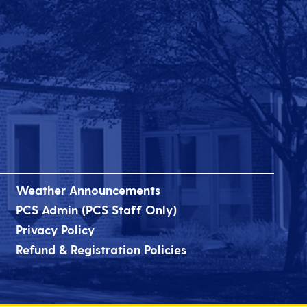
Weather Announcements
PCS Admin (PCS Staff Only)
Privacy Policy
Refund & Registration Policies