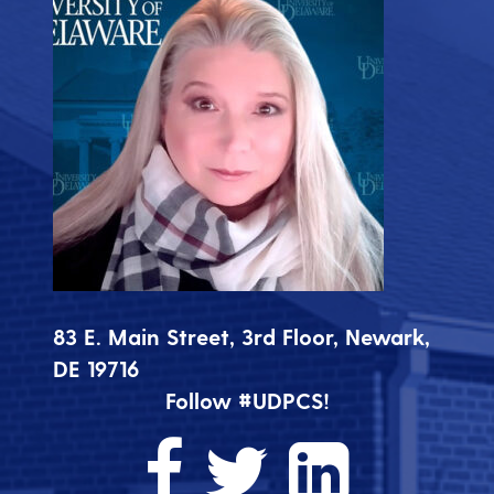
83 E. Main Street, 3rd Floor, Newark,
DE 19716
Follow #UDPCS!