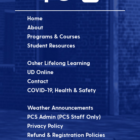
Home
About
Programs & Courses
Student Resources
Osher Lifelong Learning
UD Online
Contact
COVID-19, Health & Safety
Weather Announcements
PCS Admin (PCS Staff Only)
Privacy Policy
Refund & Registration Policies