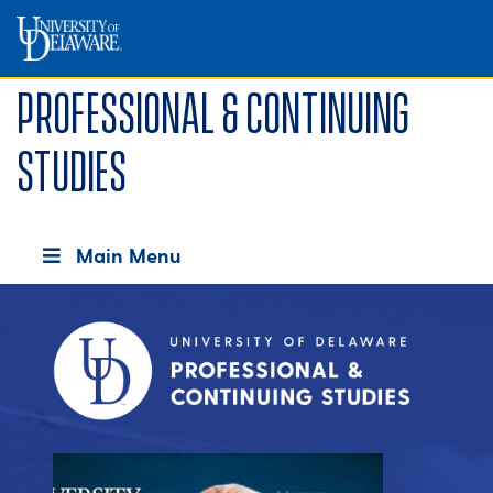
Professional & Continuing
Studies
Main Menu