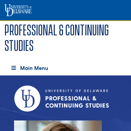
Professional & Continuing
Studies
Main Menu