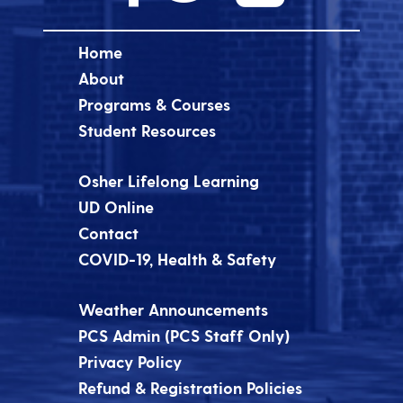
Home
About
Programs & Courses
Student Resources
Osher Lifelong Learning
UD Online
Contact
COVID-19, Health & Safety
Weather Announcements
PCS Admin (PCS Staff Only)
Privacy Policy
Refund & Registration Policies