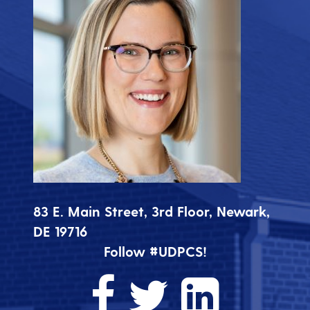
83 E. Main Street, 3rd Floor, Newark,
DE 19716
Follow #UDPCS!