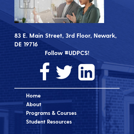
83 E. Main Street, 3rd Floor, Newark,
DE 19716
Follow #UDPCS!
Home
About
Programs & Courses
Student Resources