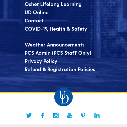
Osher Lifelong Learning
UD Online
Contact
COVID-19, Health & Safety
Weather Announcements
PCS Admin (PCS Staff Only)
Privacy Policy
Refund & Registration Policies