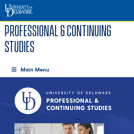
Professional & Continuing
Studies
Main Menu