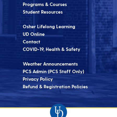
Programs & Courses
Student Resources
Osher Lifelong Learning
UD Online
Contact
COVID-19, Health & Safety
Weather Announcements
PCS Admin (PCS Staff Only)
Privacy Policy
Refund & Registration Policies