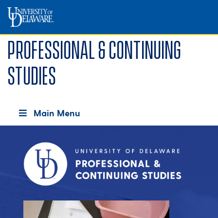
Professional & Continuing
Studies
Main Menu