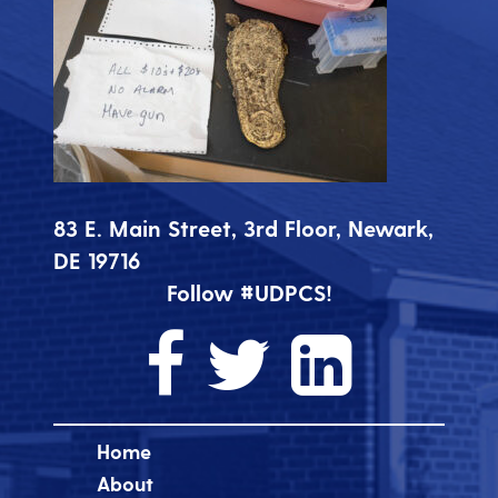
83 E. Main Street, 3rd Floor, Newark,
DE 19716
Follow #UDPCS!
Home
About