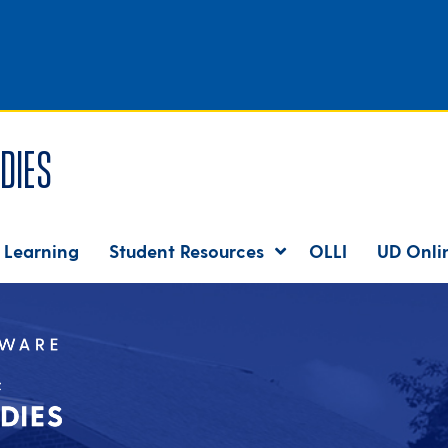
dies
 Learning
Student Resources
OLLI
UD Onli