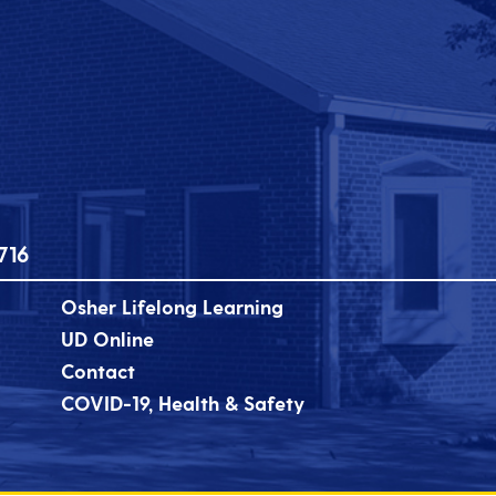
716
Osher Lifelong Learning
UD Online
Contact
COVID-19, Health & Safety