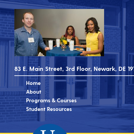
83 E. Main Street, 3rd Floor, Newark, DE 19
Home
About
Programs & Courses
Student Resources