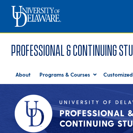
Professional & Continuing Stu
About
Programs & Courses
Customized