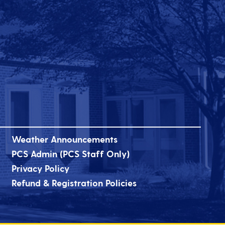
Weather Announcements
PCS Admin (PCS Staff Only)
Privacy Policy
Refund & Registration Policies