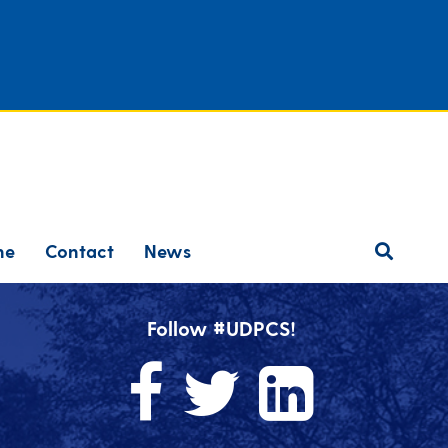
ne
Contact
News
Follow #UDPCS!