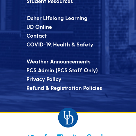
Student Resources
Osher Lifelong Learning
UD Online
Contact
COVID-19, Health & Safety
Weather Announcements
PCS Admin (PCS Staff Only)
Privacy Policy
Refund & Registration Policies