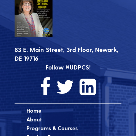
83 E. Main Street, 3rd Floor, Newark,
DE 19716
Follow #UDPCS!
Home
About
Programs & Courses