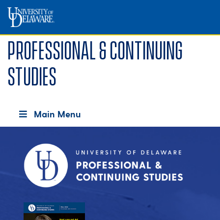
Professional & Continuing
Studies
Main Menu