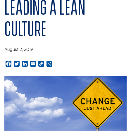
Leading a Lean
Culture
August 2, 2019
Facebook
Twitter
LinkedIn
Email
Copy
Share
Link