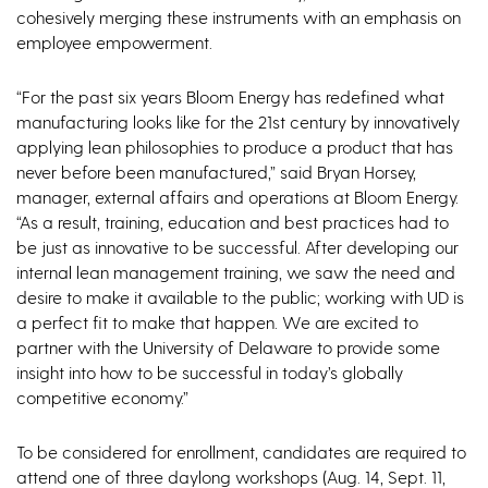
cohesively merging these instruments with an emphasis on
employee empowerment.
“For the past six years Bloom Energy has redefined what
manufacturing looks like for the 21st century by innovatively
applying lean philosophies to produce a product that has
never before been manufactured,” said Bryan Horsey,
manager, external affairs and operations at Bloom Energy.
“As a result, training, education and best practices had to
be just as innovative to be successful. After developing our
internal lean management training, we saw the need and
desire to make it available to the public; working with UD is
a perfect fit to make that happen. We are excited to
partner with the University of Delaware to provide some
insight into how to be successful in today’s globally
competitive economy.”
To be considered for enrollment, candidates are required to
attend one of three daylong workshops (Aug. 14, Sept. 11,