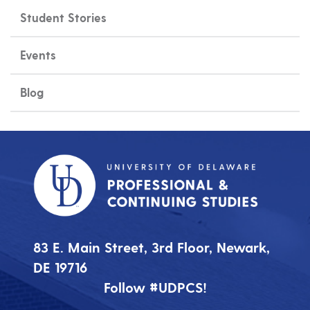
Student Stories
Events
Blog
83 E. Main Street, 3rd Floor, Newark,
DE 19716
Follow #UDPCS!