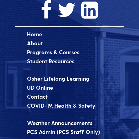
Home
About
Programs & Courses
Student Resources
Osher Lifelong Learning
UD Online
Contact
COVID-19, Health & Safety
Weather Announcements
PCS Admin (PCS Staff Only)