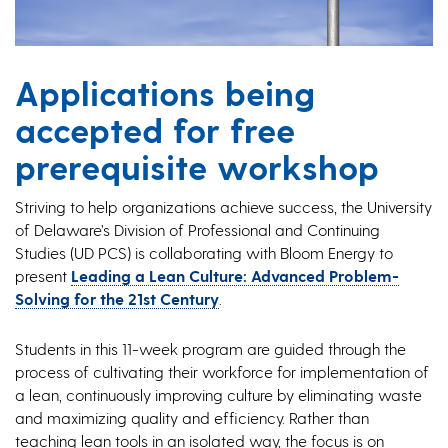
Applications being
accepted for free
prerequisite workshop
Striving to help organizations achieve success, the University
of Delaware’s Division of Professional and Continuing
Studies (UD PCS) is collaborating with Bloom Energy to
present
Leading a Lean Culture: Advanced Problem-
Solving for the 21st Century
.
Students in this 11-week program are guided through the
process of cultivating their workforce for implementation of
a lean, continuously improving culture by eliminating waste
and maximizing quality and efficiency. Rather than
teaching lean tools in an isolated way, the focus is on