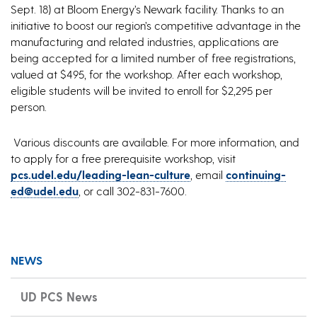
Sept. 18) at Bloom Energy’s Newark facility. Thanks to an
initiative to boost our region’s competitive advantage in the
manufacturing and related industries, applications are
being accepted for a limited number of free registrations,
valued at $495, for the workshop. After each workshop,
eligible students will be invited to enroll for $2,295 per
person.
Various discounts are available. For more information, and
to apply for a free prerequisite workshop, visit
pcs.udel.edu/leading-lean-culture
, email
continuing-
ed@udel.edu
, or call 302-831-7600.
NEWS
UD PCS News