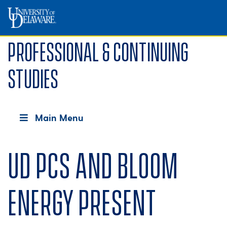
Professional & Continuing
Studies
Main Menu
UD PCS and Bloom
Energy present