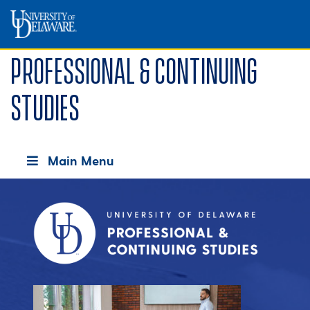
Professional & Continuing
Studies
Main Menu