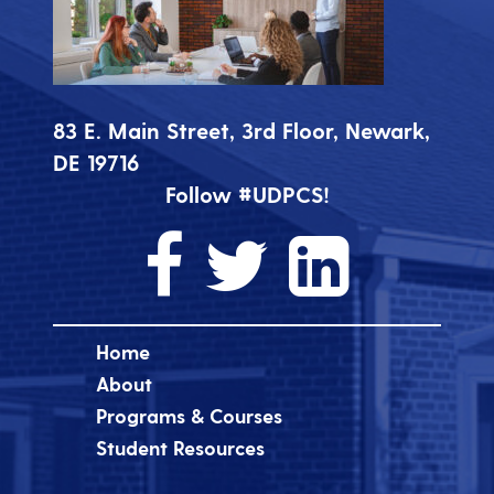
83 E. Main Street, 3rd Floor, Newark,
DE 19716
Follow #UDPCS!
Home
About
Programs & Courses
Student Resources