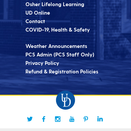
Osher Lifelong Learning
UD Online
Contact
COVID-19, Health & Safety
Weather Announcements
PCS Admin (PCS Staff Only)
Privacy Policy
Refund & Registration Policies