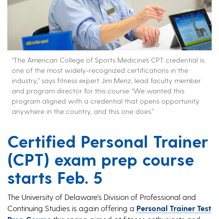
“The American College of Sports Medicine’s CPT credential is
one of the most widely-recognized certifications in the
industry,” says fitness expert Jim Menz, lead faculty member
and program director for this course. “We wanted this
program aligned with a credential that opens opportunity
anywhere in the country, and this one does.”
Certified Personal Trainer
(CPT) exam prep course
starts Feb. 5
The University of Delaware’s Division of Professional and
Continuing Studies is again offering a
Personal Trainer Test