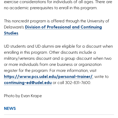
exercise considerations for individuals of all ages. There are
no academic prerequisites to enroll in this program.
This noncredit program is offered through the University of
Delaware’s
Division of Professional and Continuing
Studies
.
UD students and UD alumni are eligible for a discount when
enrolling in this program. Other discounts include a
military/veterans discount and a group discount when two
or more individuals from one business or organization
register for the program. For more information, visit
https://www.pcs.udel.edu/personal-trainer/
, write to
continuing-ed@udel.edu
or call 302-831-7600.
Photo by Evan Krape
NEWS