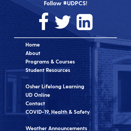
Follow #UDPCS!
Home
About
Programs & Courses
Student Resources
Osher Lifelong Learning
UD Online
Contact
COVID-19, Health & Safety
Weather Announcements