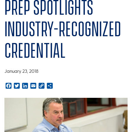
prep spotlights
industry-recognized
credential
January 23, 2018
Facebook
Twitter
LinkedIn
Email
Copy
Share
Link