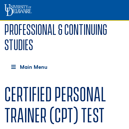
Professional & Continuing
Studies
Main Menu
Certified Personal
Trainer (CPT) test