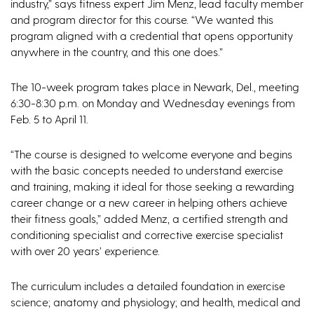
industry,” says fitness expert Jim Menz, lead faculty member
and program director for this course. “We wanted this
program aligned with a credential that opens opportunity
anywhere in the country, and this one does.”
The 10-week program takes place in Newark, Del., meeting
6:30-8:30 p.m. on Monday and Wednesday evenings from
Feb. 5 to April 11.
“The course is designed to welcome everyone and begins
with the basic concepts needed to understand exercise
and training, making it ideal for those seeking a rewarding
career change or a new career in helping others achieve
their fitness goals,” added Menz, a certified strength and
conditioning specialist and corrective exercise specialist
with over 20 years’ experience.
The curriculum includes a detailed foundation in exercise
science; anatomy and physiology; and health, medical and