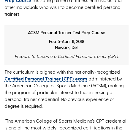
Prep Course
this spring aimed at fitness enthusiasts and
other individuals who wish to become certified personal
trainers.
ACSM Personal Trainer Test Prep Course
Feb. 5-April 11, 2018
Newark, Del.
Prepare to become a Certified Personal Trainer (CPT).
The curriculum is aligned with the nationally-recognized
Certified Personal Trainer (CPT) exam
administered by
the American College of Sports Medicine (ACSM), making
the program of particular interest to those seeking a
personal trainer credential. No previous experience or
degree is required.
“The American College of Sports Medicine’s CPT credential
is one of the most widely-recognized certifications in the