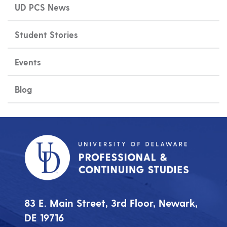
UD PCS News
Student Stories
Events
Blog
83 E. Main Street, 3rd Floor, Newark,
DE 19716