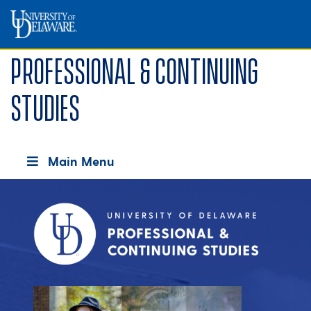
Professional & Continuing
Studies
Main Menu