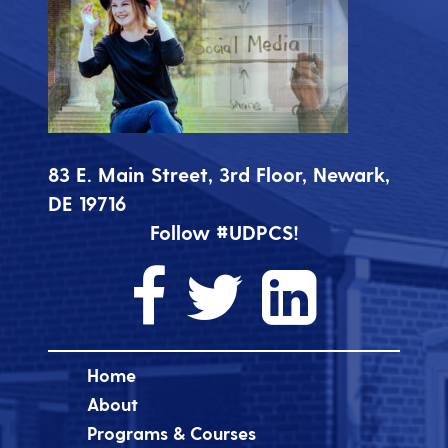
83 E. Main Street, 3rd Floor, Newark,
DE 19716
Follow #UDPCS!
Home
About
Programs & Courses