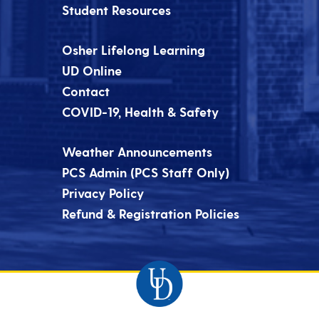
Student Resources
Osher Lifelong Learning
UD Online
Contact
COVID-19, Health & Safety
Weather Announcements
PCS Admin (PCS Staff Only)
Privacy Policy
Refund & Registration Policies