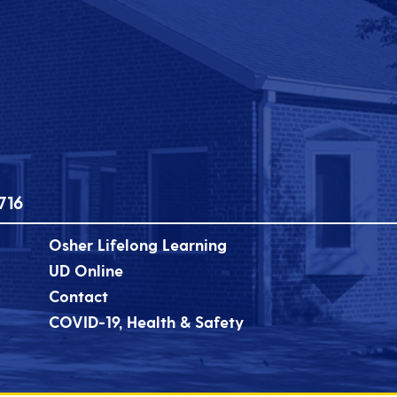
716
Osher Lifelong Learning
UD Online
Contact
COVID-19, Health & Safety