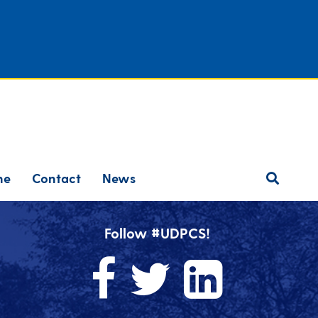
ne
Contact
News
Follow #UDPCS!