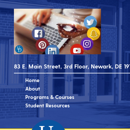
83 E. Main Street, 3rd Floor, Newark, DE 19
Home
About
Programs & Courses
Student Resources