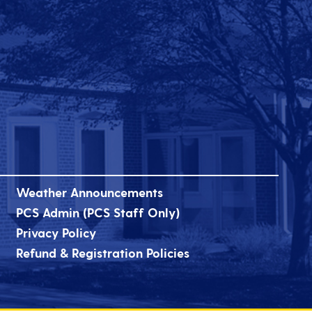
Weather Announcements
PCS Admin (PCS Staff Only)
Privacy Policy
Refund & Registration Policies