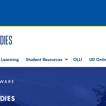
dies
 Learning
Student Resources
OLLI
UD Onli