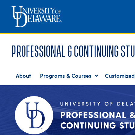
Professional & Continuing Stu
About
Programs & Courses
Customized