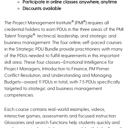
Participate in online classes anywhere, anytime
Discounts available
®
®
The Project Management Institute
(PMI
) requires all
credential holders to earn PDUs in the three areas of the PMI
®
Talent Triangle
: technical, leadership, and strategic and
business management. The four online, self-paced courses
in the Strategic PDU Bundle provide practitioners with many
of the PDUs needed to fulfill requirements in this important
skill area. These four classes—Emotional Intelligence for
Project Managers, Introduction to Finance, PM Primer:
Conflict Resolution, and Understanding and Managing
Budgets—award 11 PDUs in total, with 7.5 PDUs specifically
targeted to strategic and business management
competencies.
Each course contains real-world examples, videos,
interactive games, assessments and focused instruction.
Glossaries and search functions help students quickly and