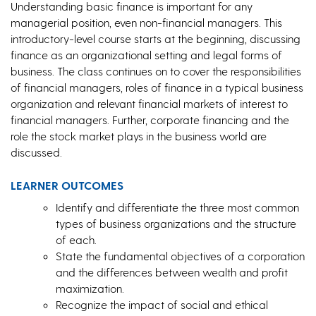
Understanding basic finance is important for any
managerial position, even non-financial managers. This
introductory-level course starts at the beginning, discussing
finance as an organizational setting and legal forms of
business. The class continues on to cover the responsibilities
of financial managers, roles of finance in a typical business
organization and relevant financial markets of interest to
financial managers. Further, corporate financing and the
role the stock market plays in the business world are
discussed.
LEARNER OUTCOMES
Identify and differentiate the three most common
types of business organizations and the structure
of each.
State the fundamental objectives of a corporation
and the differences between wealth and profit
maximization.
Recognize the impact of social and ethical