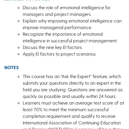
Discuss the role of emotional intelligence for
managers and project managers.
Explain why improving emotional intelligence can
improve managerial performance.
Recognize the importance of emotional
intelligence in successful project management.
Discuss the nine key EI factors.
Apply EI factors to project scenarios.
NOTES
This course has an “Ask the Expert” feature, which
submits your questions directly to an expert in the
field you are studying. Questions are answered as
quickly as possible and usually within 24 hours.
Learners must achieve an average test score of at
least 70% to meet the minimum successful
completion requirement and qualify to receive
International Association of Continuing Education