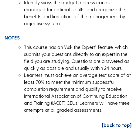
Identify ways the budget process can be
managed for optimal results, and recognize the
benefits and limitations of the management-by-
objective system.
NOTES
This course has an “Ask the Expert” feature, which
submits your questions directly to an expert in the
field you are studying. Questions are answered as
quickly as possible and usually within 24 hours.
Learners must achieve an average test score of at
least 70% to meet the minimum successful
completion requirement and qualify to receive
International Association of Continuing Education
and Training (IACET) CEUs. Learners will have three
attempts at all graded assessments.
[back to top]