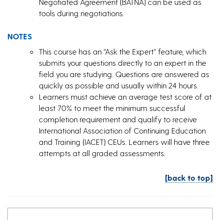
Negotiated Agreement (BATNA) can be used as
tools during negotiations.
NOTES
This course has an “Ask the Expert” feature, which
submits your questions directly to an expert in the
field you are studying. Questions are answered as
quickly as possible and usually within 24 hours.
Learners must achieve an average test score of at
least 70% to meet the minimum successful
completion requirement and qualify to receive
International Association of Continuing Education
and Training (IACET) CEUs. Learners will have three
attempts at all graded assessments.
[back to top]