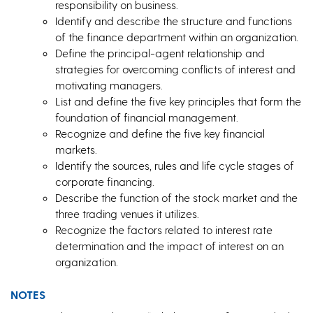
responsibility on business.
Identify and describe the structure and functions
of the finance department within an organization.
Define the principal-agent relationship and
strategies for overcoming conflicts of interest and
motivating managers.
List and define the five key principles that form the
foundation of financial management.
Recognize and define the five key financial
markets.
Identify the sources, rules and life cycle stages of
corporate financing.
Describe the function of the stock market and the
three trading venues it utilizes.
Recognize the factors related to interest rate
determination and the impact of interest on an
organization.
NOTES