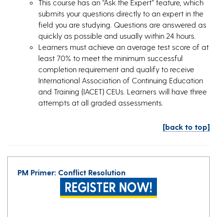
This course has an “Ask the Expert” feature, which
submits your questions directly to an expert in the
field you are studying. Questions are answered as
quickly as possible and usually within 24 hours.
Learners must achieve an average test score of at
least 70% to meet the minimum successful
completion requirement and qualify to receive
International Association of Continuing Education
and Training (IACET) CEUs. Learners will have three
attempts at all graded assessments.
[back to top]
PM Primer: Conflict Resolution