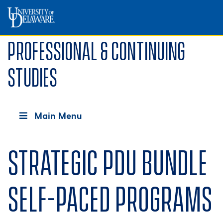
Professional & Continuing
Studies
Main Menu
Strategic PDU Bundle
Self-Paced Programs