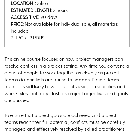
LOCATION:
Online
ESTIMATED LENGTH:
2 hours
ACCESS TIME:
90 days
PRICE:
Not available for individual sale, all materials
included.
2 HRCIs | 2 PDUS
This online course focuses on how project managers can
resolve conflicts in a project setting. Any time you convene a
group of people to work together as closely as project
teams do, conflicts are bound to happen. Project team
members will likely have different views, personalities and
work styles that may clash as project objectives and goals
are pursued.
To ensure that project goals are achieved and project
teams reach their full potential, conflicts must be carefully
managed and effectively resolved by skilled practitioners