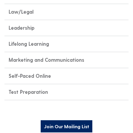
Law/Legal
Leadership
Lifelong Learning
Marketing and Communications
Self-Paced Online
Test Preparation
Join Our Mailing List