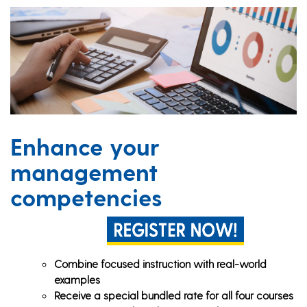
Enhance your
management
competencies
Combine focused instruction with real-world
examples
Receive a special bundled rate for all four courses