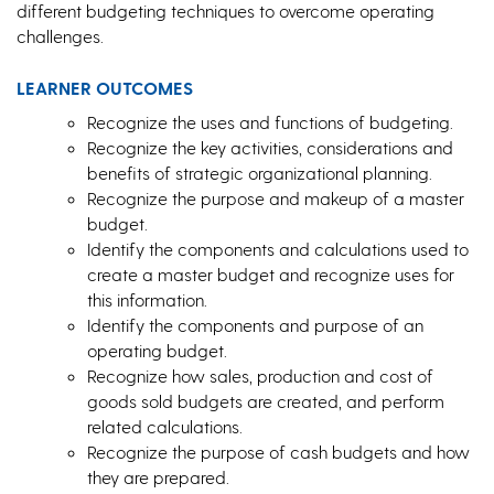
different budgeting techniques to overcome operating
challenges.
LEARNER OUTCOMES
Recognize the uses and functions of budgeting.
Recognize the key activities, considerations and
benefits of strategic organizational planning.
Recognize the purpose and makeup of a master
budget.
Identify the components and calculations used to
create a master budget and recognize uses for
this information.
Identify the components and purpose of an
operating budget.
Recognize how sales, production and cost of
goods sold budgets are created, and perform
related calculations.
Recognize the purpose of cash budgets and how
they are prepared.