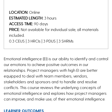
LOCATION:
Online
ESTIMATED LENGTH:
3 hours
ACCESS TIME:
90 days
PRICE:
Not available for individual sale, all materials
included.
0.3 CEUS | 3 HRCIs | 3 PDUS | 3 SHRMs
Emotional intelligence (EI) is our ability to identify and control
our emotions to achieve positive outcomes in our
relationships. Project managers with high EI are better
equipped to deal with team members, vendors,
stakeholders and sponsors and to handle and resolve
conflicts. This course reviews the underlying concepts of
emotional intelligence and explores how project managers
can improve, and make use, of their emotional intelligence.
LEARNER OUTCOMES