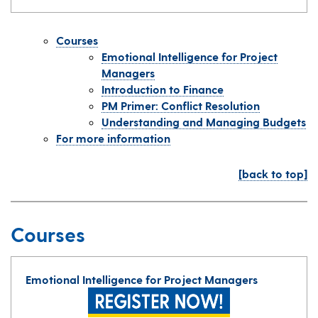
Courses
Emotional Intelligence for Project
Managers
Introduction to Finance
PM Primer: Conflict Resolution
Understanding and Managing Budgets
For more information
[back to top]
Courses
Emotional Intelligence for Project Managers