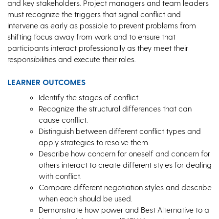
and key stakeholders. Project managers and team leaders
must recognize the triggers that signal conflict and
intervene as early as possible to prevent problems from
shifting focus away from work and to ensure that
participants interact professionally as they meet their
responsibilities and execute their roles.
LEARNER OUTCOMES
Identify the stages of conflict.
Recognize the structural differences that can
cause conflict.
Distinguish between different conflict types and
apply strategies to resolve them.
Describe how concern for oneself and concern for
others interact to create different styles for dealing
with conflict.
Compare different negotiation styles and describe
when each should be used.
Demonstrate how power and Best Alternative to a