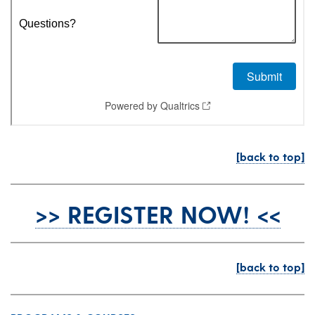
[back to top]
>> REGISTER NOW! <<
[back to top]