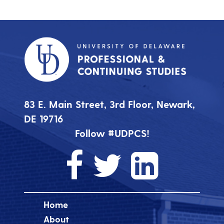
83 E. Main Street, 3rd Floor, Newark,
DE 19716
Follow #UDPCS!
Home
About