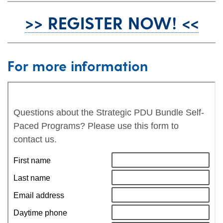
>> REGISTER NOW! <<
For more information