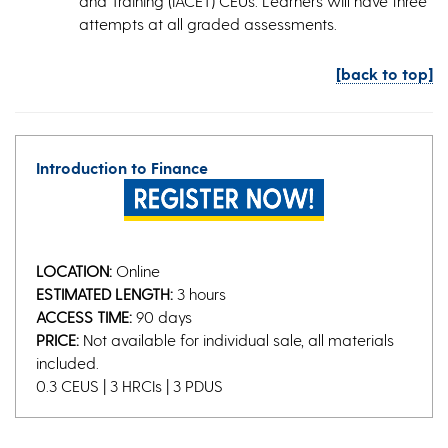
and Training (IACET) CEUs. Learners will have three
attempts at all graded assessments.
[back to top]
Introduction to Finance
LOCATION:
Online
ESTIMATED LENGTH:
3 hours
ACCESS TIME:
90 days
PRICE:
Not available for individual sale, all materials
included.
0.3 CEUS | 3 HRCIs | 3 PDUS