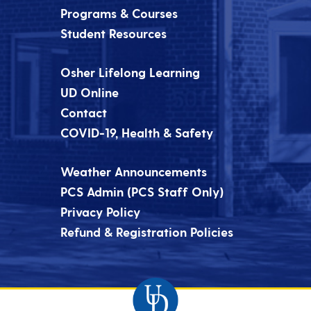
Programs & Courses
Student Resources
Osher Lifelong Learning
UD Online
Contact
COVID-19, Health & Safety
Weather Announcements
PCS Admin (PCS Staff Only)
Privacy Policy
Refund & Registration Policies