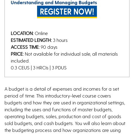
Understanding and Managing Budgets
LOCATION:
Online
ESTIMATED LENGTH:
3 hours
ACCESS TIME:
90 days
PRICE:
Not available for individual sale, all materials
included.
0.3 CEUS | 3 HRCIs | 3 PDUS
A budget is a detail of expenses and incomes for a set
period of time. This introductory-level course covers
budgets and how they are used in organizational settings,
including the uses and functions of master budgets,
operating budgets, sales, production and cost of goods
sold budgets, and cash budgets. You will also learn about
the budgeting process and how organizations are using