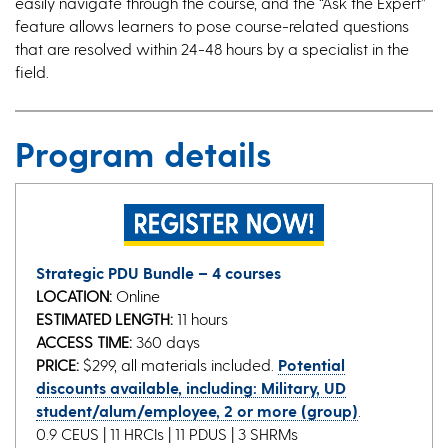
easily navigate through the course, and the “Ask the Expert”
feature allows learners to pose course-related questions
that are resolved within 24-48 hours by a specialist in the
field.
Program details
Strategic PDU Bundle – 4 courses
LOCATION:
Online
ESTIMATED LENGTH:
11 hours
ACCESS TIME:
360 days
PRICE:
$299, all materials included.
Potential
discounts available, including: Military, UD
student/alum/employee, 2 or more (group)
.
0.9 CEUS | 11 HRCIs | 11 PDUS | 3 SHRMs