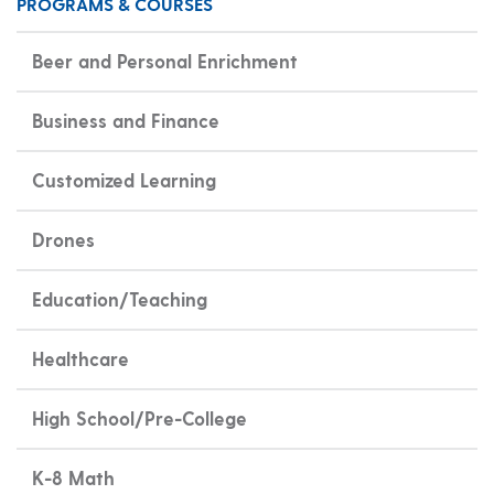
PROGRAMS & COURSES
Beer and Personal Enrichment
Business and Finance
Customized Learning
Drones
Education/Teaching
Healthcare
High School/Pre-College
K-8 Math