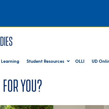
dies
 Learning
Student Resources
OLLI
UD Onli
 for you?