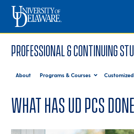
Professional & Continuing Stu
About
Programs & Courses
Customized
What has UD PCS done