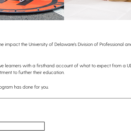
he impact the University of Delaware’s Division of Professional a
ive learners with a firsthand account of what to expect from a 
ment to further their education.
rogram has done for you.