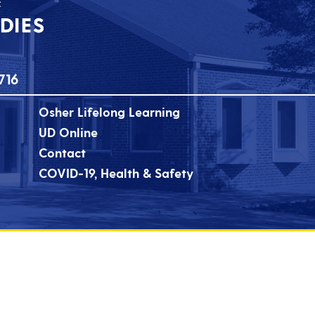
716
Osher Lifelong Learning
UD Online
Contact
COVID-19, Health & Safety