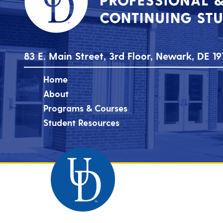
83 E. Main Street, 3rd Floor, Newark, DE 19
Home
About
Programs & Courses
Student Resources