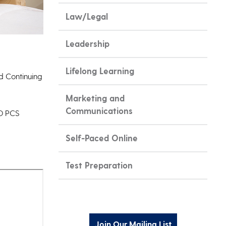
Law/Legal
Leadership
Lifelong Learning
nd Continuing
Marketing and
Communications
UD PCS
Self-Paced Online
Test Preparation
Join Our Mailing List