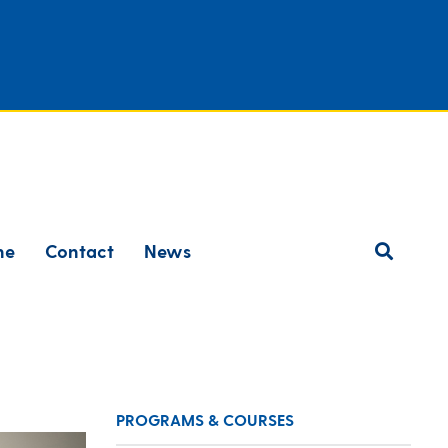
ne
Contact
News
PROGRAMS & COURSES