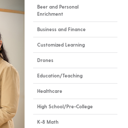
Beer and Personal
Enrichment
Business and Finance
Customized Learning
Drones
Education/Teaching
Healthcare
High School/Pre-College
K-8 Math