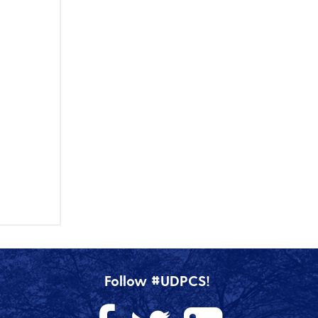
Follow #UDPCS!