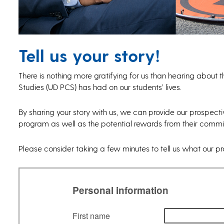
Tell us your story!
There is nothing more gratifying for us than hearing about t
Studies (UD PCS) has had on our students’ lives.
By sharing your story with us, we can provide our prospect
program as well as the potential rewards from their commit
Please consider taking a few minutes to tell us what our p