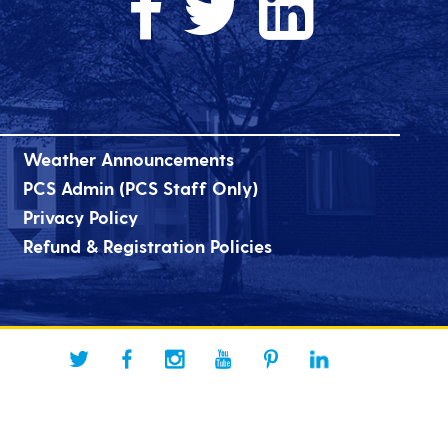
Weather Announcements
PCS Admin (PCS Staff Only)
Privacy Policy
Refund & Registration Policies