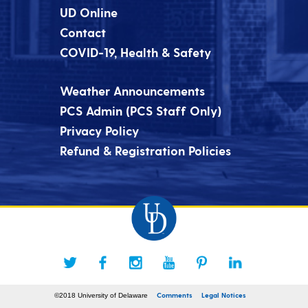
UD Online
Contact
COVID-19, Health & Safety
Weather Announcements
PCS Admin (PCS Staff Only)
Privacy Policy
Refund & Registration Policies
Comments
Legal Notices
©2018 University of Delaware