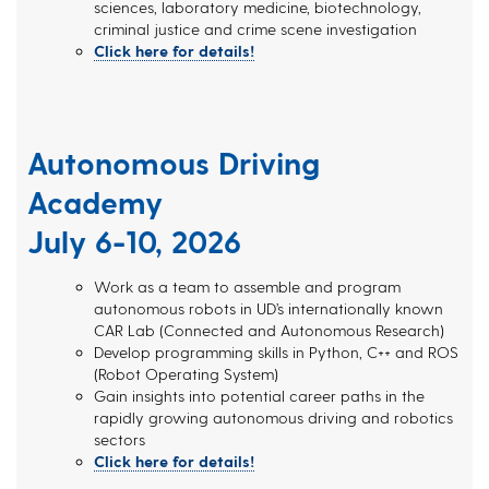
sciences, laboratory medicine, biotechnology,
criminal justice and crime scene investigation
Click here for details!
Autonomous Driving
Academy
July 6-10, 2026
Work as a team to assemble and program
autonomous robots in UD’s internationally known
CAR Lab (Connected and Autonomous Research)
Develop programming skills in Python, C++ and ROS
(Robot Operating System)
Gain insights into potential career paths in the
rapidly growing autonomous driving and robotics
sectors
Click here for details!