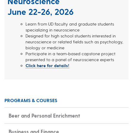
Neuroscience
June 22-26, 2026
Learn from UD faculty and graduate students
specializing in neuroscience
Designed for high school students interested in
neuroscience or related fields such as psychology,
biology or medicine
Participate in a team-based capstone project
presented to a panel of neuroscience experts
Click here for details!
PROGRAMS & COURSES
Beer and Personal Enrichment
Business and Finance