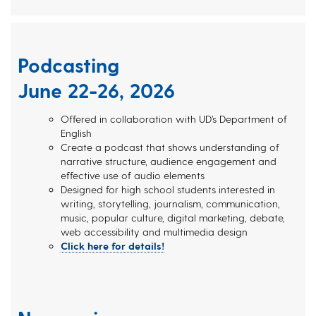
Podcasting
June 22-26, 2026
Offered in collaboration with UD’s Department of
English
Create a podcast that shows understanding of
narrative structure, audience engagement and
effective use of audio elements
Designed for high school students interested in
writing, storytelling, journalism, communication,
music, popular culture, digital marketing, debate,
web accessibility and multimedia design
Click here for details!