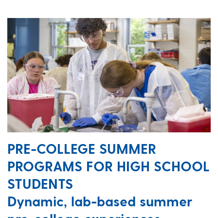
PRE-COLLEGE SUMMER
PROGRAMS FOR HIGH SCHOOL
STUDENTS
Dynamic, lab-based summer