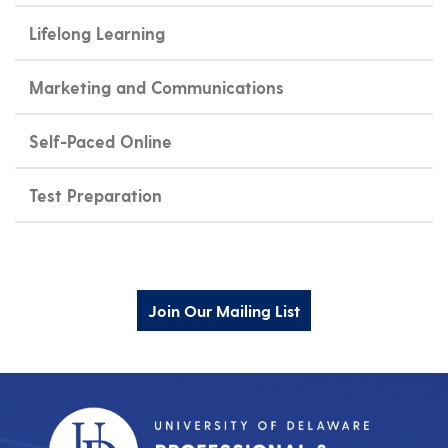
Lifelong Learning
Marketing and Communications
Self-Paced Online
Test Preparation
Join Our Mailing List