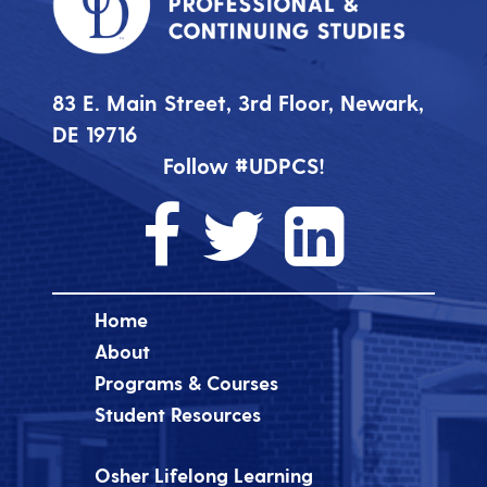
83 E. Main Street, 3rd Floor, Newark,
DE 19716
Follow #UDPCS!
Home
About
Programs & Courses
Student Resources
Osher Lifelong Learning