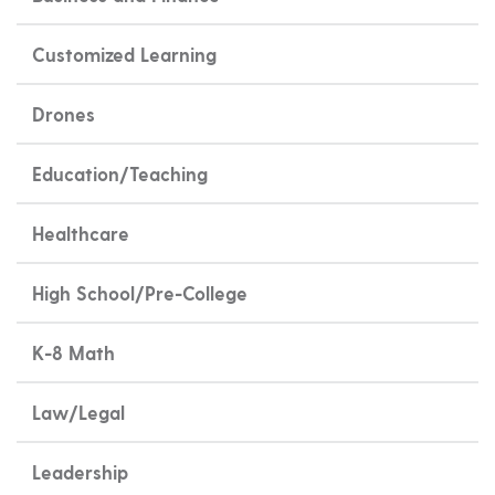
Customized Learning
Drones
Education/Teaching
Healthcare
High School/Pre-College
K-8 Math
Law/Legal
Leadership