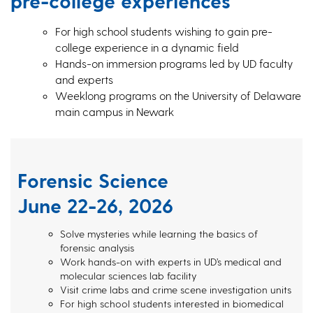
pre-college experiences
For high school students wishing to gain pre-
college experience in a dynamic field
Hands-on immersion programs led by UD faculty
and experts
Weeklong programs on the University of Delaware
main campus in Newark
Forensic Science
June 22-26, 2026
Solve mysteries while learning the basics of
forensic analysis
Work hands-on with experts in UD’s medical and
molecular sciences lab facility
Visit crime labs and crime scene investigation units
For high school students interested in biomedical