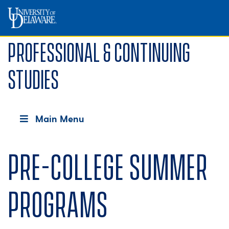
Professional & Continuing
Studies
Main Menu
Pre-College Summer
Programs