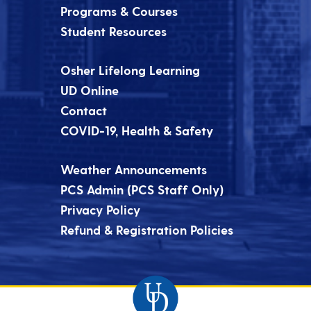
Programs & Courses
Student Resources
Osher Lifelong Learning
UD Online
Contact
COVID-19, Health & Safety
Weather Announcements
PCS Admin (PCS Staff Only)
Privacy Policy
Refund & Registration Policies