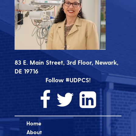
83 E. Main Street, 3rd Floor, Newark,
DE 19716
Follow #UDPCS!
Home
About