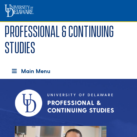
Professional & Continuing
Studies
Main Menu