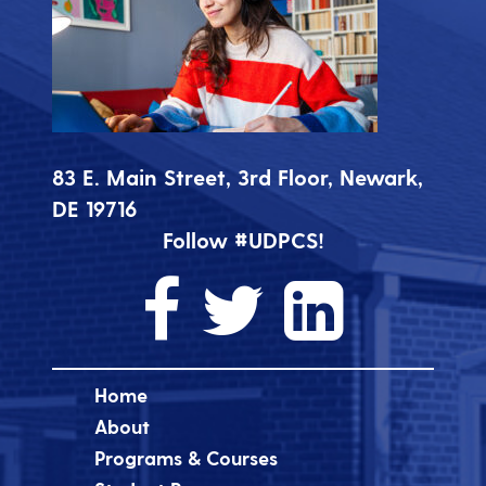
83 E. Main Street, 3rd Floor, Newark,
DE 19716
Follow #UDPCS!
Home
About
Programs & Courses