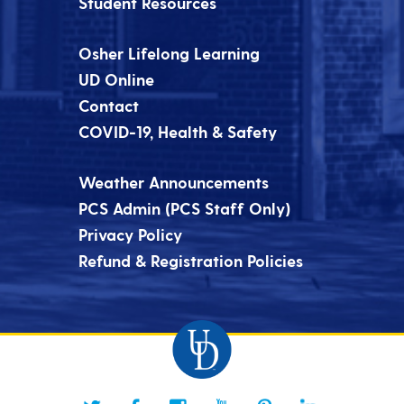
Student Resources
Osher Lifelong Learning
UD Online
Contact
COVID-19, Health & Safety
Weather Announcements
PCS Admin (PCS Staff Only)
Privacy Policy
Refund & Registration Policies