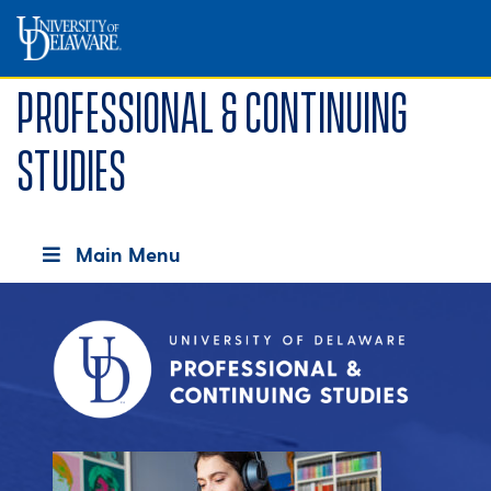
Professional & Continuing
Studies
Main Menu