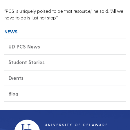
“PCS is uniquely poised to be that resource,” he said. “All we
have to do is just not stop.”
NEWS
UD PCS News
Student Stories
Events
Blog