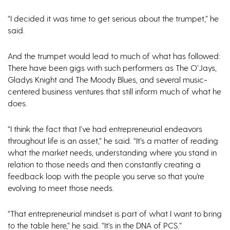
“I decided it was time to get serious about the trumpet,” he
said.
And the trumpet would lead to much of what has followed:
There have been gigs with such performers as The O’Jays,
Gladys Knight and The Moody Blues, and several music-
centered business ventures that still inform much of what he
does.
“I think the fact that I’ve had entrepreneurial endeavors
throughout life is an asset,” he said. “It’s a matter of reading
what the market needs, understanding where you stand in
relation to those needs and then constantly creating a
feedback loop with the people you serve so that you’re
evolving to meet those needs.
“That entrepreneurial mindset is part of what I want to bring
to the table here,” he said. “It’s in the DNA of PCS.”