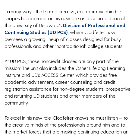
In many ways, that same creative, collaborative mindset
shapes his approach in his new role as associate dean of
the University of Delaware’s
Division of Professional and
Continuing Studies (UD PCS)
, where Clodfelter now
oversees a growing lineup of classes designed for busy
professionals and other “nontraditional” college students.
At UD PCS, those noncredit classes are only part of the
mission: The unit also includes the Osher Lifelong Learning
Institute and UD’s ACCESS Center, which provides free
academic advisement, career counseling and credit
registration assistance for non-degree students, prospective
and returning UD students and other members of the
community.
To excel in his new role, Clodfelter knows he must listen — to
the creative minds of the professionals around him and to
the market forces that are making continuing education an