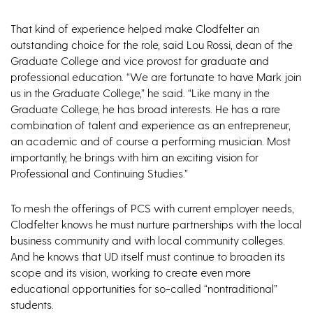
That kind of experience helped make Clodfelter an
outstanding choice for the role, said Lou Rossi, dean of the
Graduate College and vice provost for graduate and
professional education. “We are fortunate to have Mark join
us in the Graduate College,” he said. “Like many in the
Graduate College, he has broad interests. He has a rare
combination of talent and experience as an entrepreneur,
an academic and of course a performing musician. Most
importantly, he brings with him an exciting vision for
Professional and Continuing Studies.”
To mesh the offerings of PCS with current employer needs,
Clodfelter knows he must nurture partnerships with the local
business community and with local community colleges.
And he knows that UD itself must continue to broaden its
scope and its vision, working to create even more
educational opportunities for so-called “nontraditional”
students.