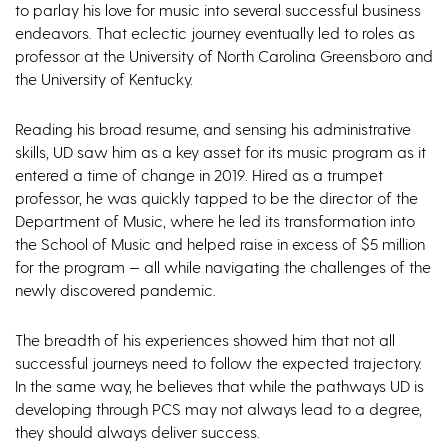
to parlay his love for music into several successful business
endeavors. That eclectic journey eventually led to roles as
professor at the University of North Carolina Greensboro and
the University of Kentucky.
Reading his broad resume, and sensing his administrative
skills, UD saw him as a key asset for its music program as it
entered a time of change in 2019. Hired as a trumpet
professor, he was quickly tapped to be the director of the
Department of Music, where he led its transformation into
the School of Music and helped raise in excess of $5 million
for the program — all while navigating the challenges of the
newly discovered pandemic.
The breadth of his experiences showed him that not all
successful journeys need to follow the expected trajectory.
In the same way, he believes that while the pathways UD is
developing through PCS may not always lead to a degree,
they should always deliver success.