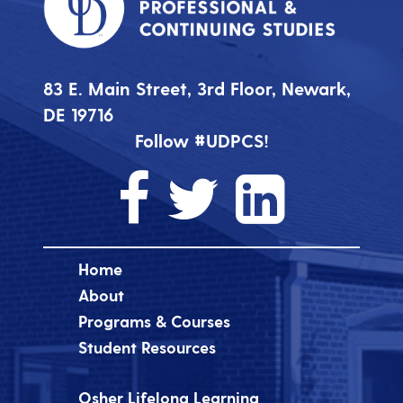
83 E. Main Street, 3rd Floor, Newark,
DE 19716
Follow #UDPCS!
Home
About
Programs & Courses
Student Resources
Osher Lifelong Learning