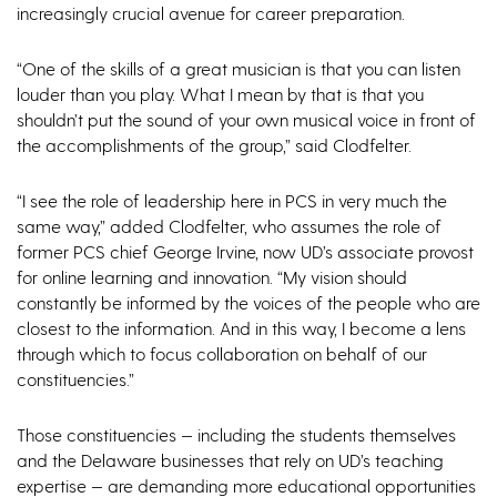
increasingly crucial avenue for career preparation.
“One of the skills of a great musician is that you can listen
louder than you play. What I mean by that is that you
shouldn’t put the sound of your own musical voice in front of
the accomplishments of the group,” said Clodfelter.
“I see the role of leadership here in PCS in very much the
same way,” added Clodfelter, who assumes the role of
former PCS chief George Irvine, now UD’s associate provost
for online learning and innovation. “My vision should
constantly be informed by the voices of the people who are
closest to the information. And in this way, I become a lens
through which to focus collaboration on behalf of our
constituencies.”
Those constituencies — including the students themselves
and the Delaware businesses that rely on UD’s teaching
expertise — are demanding more educational opportunities