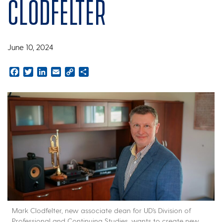
Clodfelter
June 10, 2024
Facebook
Twitter
LinkedIn
Email
Copy
Share
Link
Mark Clodfelter, new associate dean for UD’s Division of
Professional and Continuing Studies, wants to create new