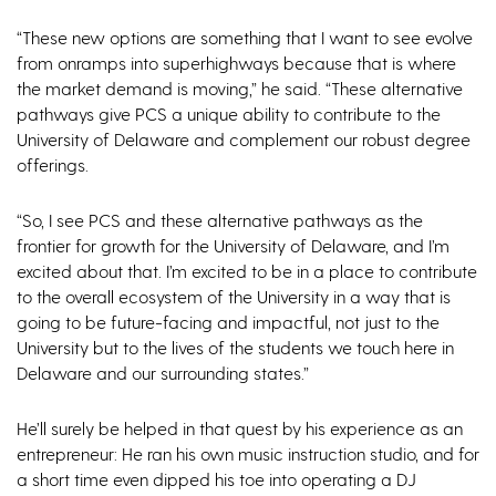
“These new options are something that I want to see evolve
from onramps into superhighways because that is where
the market demand is moving,” he said. “These alternative
pathways give PCS a unique ability to contribute to the
University of Delaware and complement our robust degree
offerings.
“So, I see PCS and these alternative pathways as the
frontier for growth for the University of Delaware, and I’m
excited about that. I’m excited to be in a place to contribute
to the overall ecosystem of the University in a way that is
going to be future-facing and impactful, not just to the
University but to the lives of the students we touch here in
Delaware and our surrounding states.”
He’ll surely be helped in that quest by his experience as an
entrepreneur: He ran his own music instruction studio, and for
a short time even dipped his toe into operating a DJ