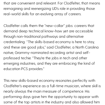
that are convenient and relevant. For Clodfelter, that means
reimagining and reenergizing UD’s role in providing those
real-world skills for an evolving array of careers.
Clodfelter calls them the “new-collar” jobs: careers that
demand deep technical know-how yet are accessible
through non-traditional pathways and alternative
credentialing. ‘’The skills-based economy is here to stay,
and these are good jobs,” said Clodfelter, a North Carolina
native, Grammy-nominated recording artist and self-
professed techie. “They’re the jobs in tech and other
emerging industries, and they are embracing the kind of
education PCS provides.”
This new skills-based economy resonates perfectly with
Clodfelter’s experience as a full-time musician, where skill is
nearly always the main measure of competence. His
performing days gave him the opportunity to appear with
some of the top artists in the industry and also allowed him