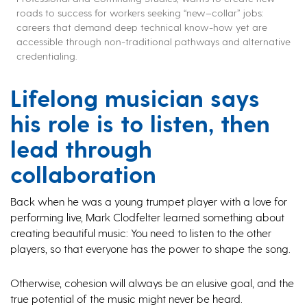
roads to success for workers seeking
“new
–
collar”
jobs
:
careers that
demand
deep
technical
know-how
yet are
accessible through non-traditional pathways and alternative
credentialing
.
Lifelong musician says
his role is to listen, then
lead through
collaboration
Back when he was a young trumpet player with a love for
performing live, Mark Clodfelter learned something about
creating beautiful music: You need to listen to the other
players, so that everyone has the power to shape the song.
Otherwise, cohesion will always be an elusive goal, and the
true potential of the music might never be heard.