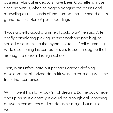
business. Musical endeavors have been Clodfelter’s muse
since he was 3, when he began banging the drums and
marveling at the sounds of the trumpet that he heard on his
grandmother’s Herb Alpert recordings.
“I was a pretty good drummer. I could play,” he said. After
briefly considering picking up the trombone (too big), he
settled as a teen into the rhythms of rock ‘n’ roll drumming
while also honing his computer skills to such a degree that
he taught a class in his high school.
Then, in an unfortunate but perhaps career-defining
development, his prized drum kit was stolen, along with the
truck that contained it.
With it went his starry rock ‘n’ roll dreams. But he could never
give up on music entirely. It would be a tough call, choosing
between computers and music as his major, but music
won.