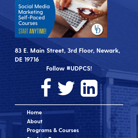
83 E. Main Street, 3rd Floor, Newark,
DE 19716
Follow #UDPCS!
Home
About
Programs & Courses